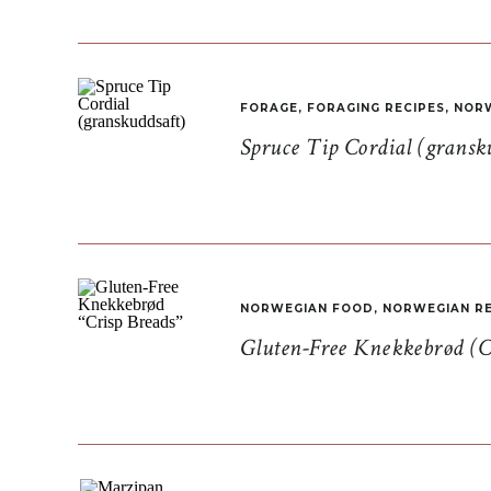
FORAGE
,
FORAGING RECIPES
,
NORW
Spruce Tip Cordial (gransk
NORWEGIAN FOOD
,
NORWEGIAN RE
Gluten-Free Knekkebrød (C