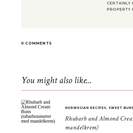
CERTAINLY 
PROPERTY F
0 COMMENTS
You might also like...
NORWEGIAN RECIPES
,
SWEET BUN
Rhubarb and Almond Cream
mandelkrem)