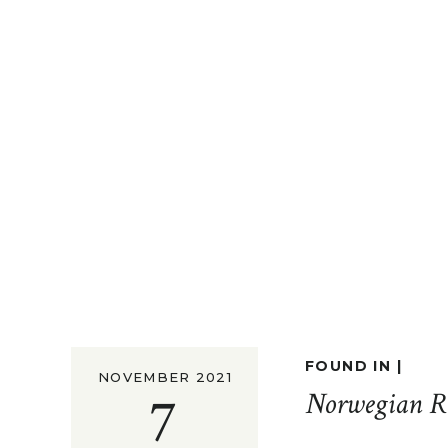
FOUND IN |
NOVEMBER 2021
7
Norwegian R