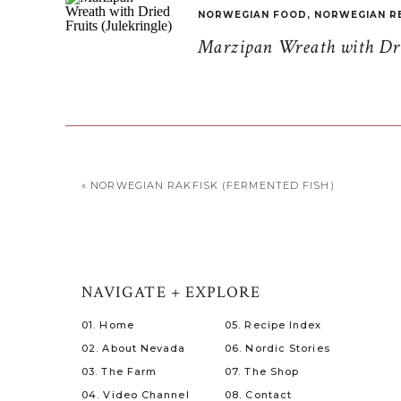
NORWEGIAN FOOD
,
NORWEGIAN R
Marzipan Wreath with Drie
«
NORWEGIAN RAKFISK (FERMENTED FISH)
NAVIGATE + EXPLORE
01. Home
05. Recipe Index
02. About Nevada
06. Nordic Stories
03. The Farm
07. The Shop
04. Video Channel
08. Contact