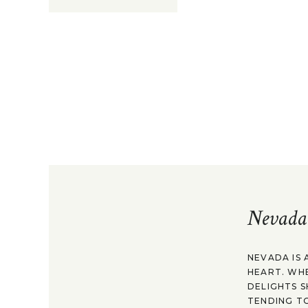
Nevada
NEVADA IS 
HEART. WH
DELIGHTS S
TENDING TO