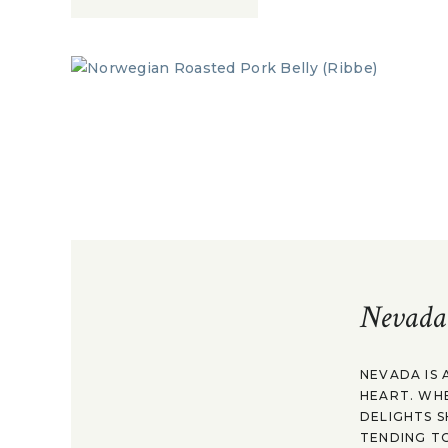
Nevada
NEVADA IS 
HEART. WH
DELIGHTS S
TENDING TO