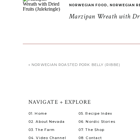
NORWEGIAN FOOD
,
NORWEGIAN R
Marzipan Wreath with Drie
«
NORWEGIAN ROASTED PORK BELLY (RIBBE)
NAVIGATE + EXPLORE
01. Home
05. Recipe Index
02. About Nevada
06. Nordic Stories
03. The Farm
07. The Shop
04. Video Channel
08. Contact