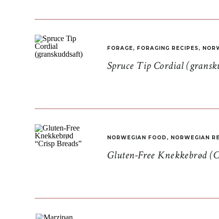
FORAGE
,
FORAGING RECIPES
,
NORW
Spruce Tip Cordial (gransk
NORWEGIAN FOOD
,
NORWEGIAN RE
Gluten-Free Knekkebrød (C