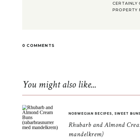
CERTAINLY 
PROPERTY F
0 COMMENTS
You might also like...
NORWEGIAN RECIPES
,
SWEET BUN
Rhubarb and Almond Cream
mandelkrem)