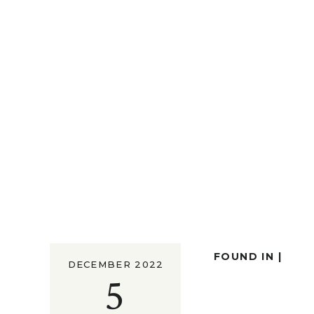
FOUND IN |
DECEMBER 2022
5