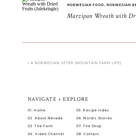
NORWEGIAN FOOD
,
NORWEGIAN R
Marzipan Wreath with Drie
«
A NORWEGIAN SETER {MOUNTAIN FARM LIFE}
NAVIGATE + EXPLORE
01. Home
05. Recipe Index
02. About Nevada
06. Nordic Stories
03. The Farm
07. The Shop
04. Video Channel
08. Contact