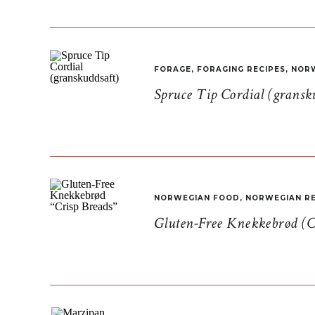
FORAGE
,
FORAGING RECIPES
,
NORW
Spruce Tip Cordial (gransk
NORWEGIAN FOOD
,
NORWEGIAN RE
Gluten-Free Knekkebrød (C