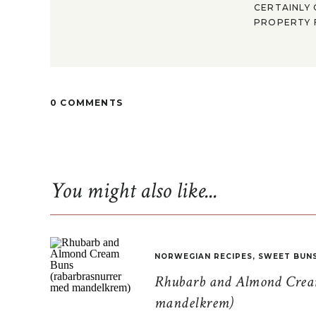
CERTAINLY 
PROPERTY F
0 COMMENTS
You might also like...
NORWEGIAN RECIPES
,
SWEET BUN
Rhubarb and Almond Cream
mandelkrem)