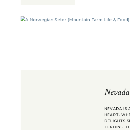
Nevada
NEVADA IS 
HEART. WH
DELIGHTS S
TENDING TO