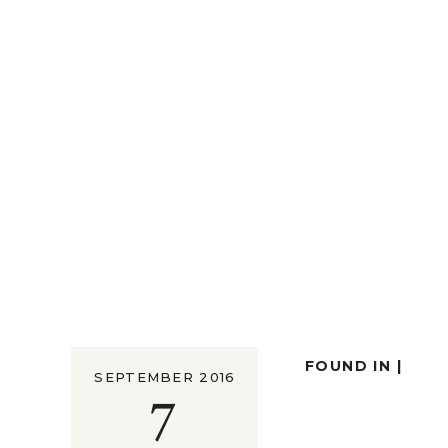
FOUND IN |
SEPTEMBER 2016
7