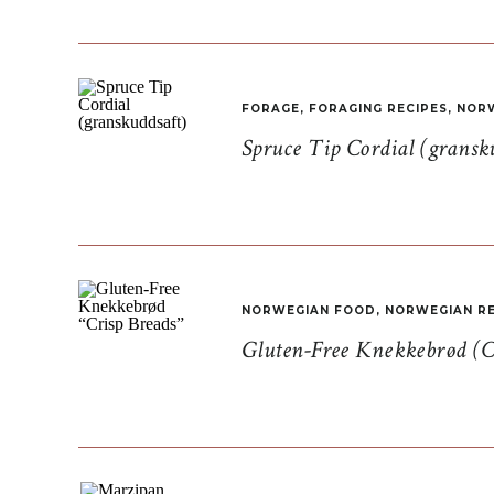
FORAGE
,
FORAGING RECIPES
,
NORW
Spruce Tip Cordial (gransk
NORWEGIAN FOOD
,
NORWEGIAN RE
Gluten-Free Knekkebrød (C