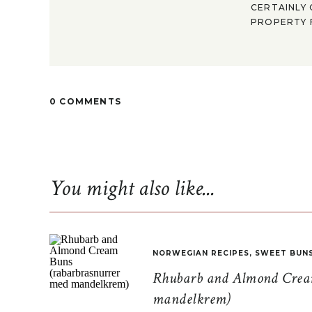
CERTAINLY 
PROPERTY F
0 COMMENTS
You might also like...
NORWEGIAN RECIPES
,
SWEET BUN
Rhubarb and Almond Cream
mandelkrem)