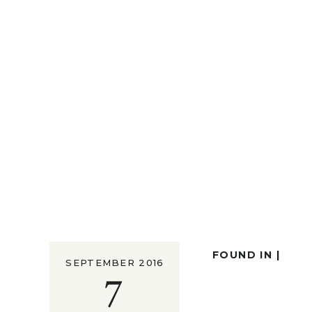
FOUND IN |
SEPTEMBER 2016
7