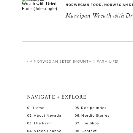
NORWEGIAN FOOD
,
NORWEGIAN R
Marzipan Wreath with Drie
«
A NORWEGIAN SETER {MOUNTAIN FARM LIFE}
NAVIGATE + EXPLORE
01. Home
05. Recipe Index
02. About Nevada
06. Nordic Stories
03. The Farm
07. The Shop
04. Video Channel
08. Contact