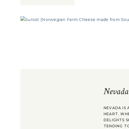
Nevada
NEVADA IS 
HEART. WH
DELIGHTS S
TENDING TO