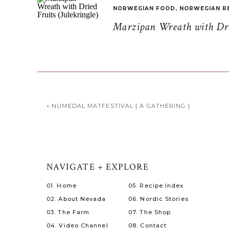
NORWEGIAN FOOD
,
NORWEGIAN R
Marzipan Wreath with Drie
«
NUMEDAL MATFESTIVAL { A GATHERING }
NAVIGATE + EXPLORE
01. Home
05. Recipe Index
02. About Nevada
06. Nordic Stories
03. The Farm
07. The Shop
04. Video Channel
08. Contact