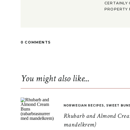
CERTAINLY 
PROPERTY F
0 COMMENTS
You might also like...
NORWEGIAN RECIPES
,
SWEET BUN
Rhubarb and Almond Cream
mandelkrem)