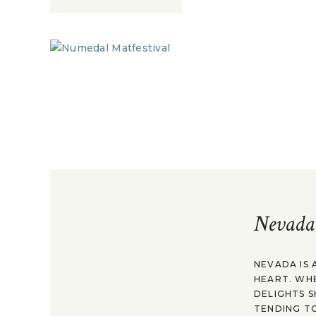
Nevada
NEVADA IS 
HEART. WH
DELIGHTS S
TENDING TO