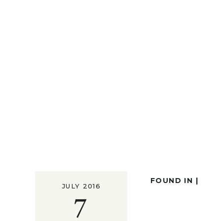
FOUND IN |
JULY 2016
7