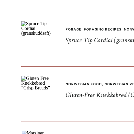
FORAGE
,
FORAGING RECIPES
,
NORW
Spruce Tip Cordial (gransk
NORWEGIAN FOOD
,
NORWEGIAN RE
Gluten-Free Knekkebrød (C