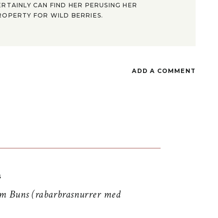
ERTAINLY CAN FIND HER PERUSING HER
ROPERTY FOR WILD BERRIES.
ADD A COMMENT
S
 Buns (rabarbrasnurrer med