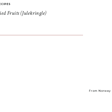
ECIPES
d Fruits (Julekringle)
From Norway t