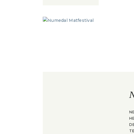
N
N
H
D
T