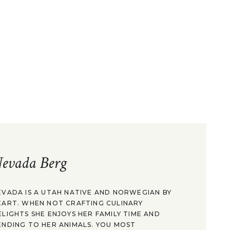
evada Berg
EVADA IS A UTAH NATIVE AND NORWEGIAN BY
EART. WHEN NOT CRAFTING CULINARY
ELIGHTS SHE ENJOYS HER FAMILY TIME AND
ENDING TO HER ANIMALS. YOU MOST