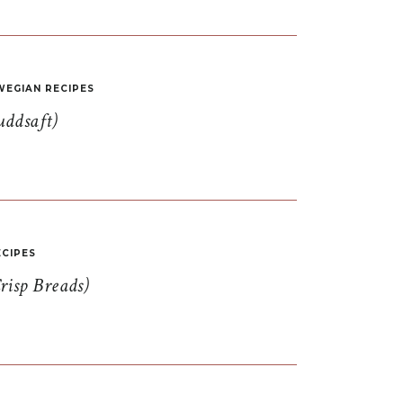
EGIAN RECIPES
uddsaft)
CIPES
risp Breads)