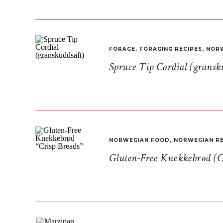
FORAGE
,
FORAGING RECIPES
,
NORW
Spruce Tip Cordial (gransk
NORWEGIAN FOOD
,
NORWEGIAN RE
Gluten-Free Knekkebrød (C