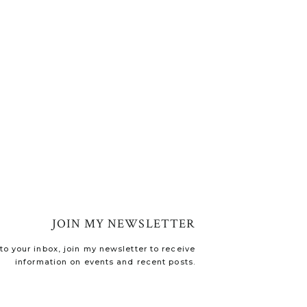
JOIN MY NEWSLETTER
o your inbox, join my newsletter to receive
information on events and recent posts.