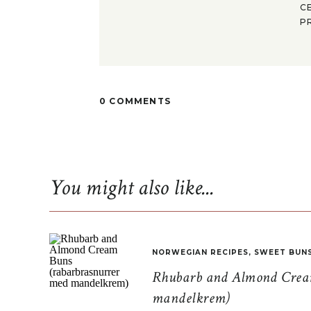
C
P
0 COMMENTS
You might also like...
NORWEGIAN RECIPES
,
SWEET BUN
Rhubarb and Almond Cream
mandelkrem)