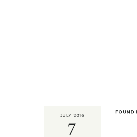
FOUND I
JULY 2016
7