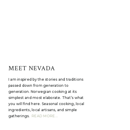
MEET NEVADA
I am inspired by the stories and traditions
passed down from generation to
generation. Norwegian cooking at its
simplest and most elaborate. That’s what
you will find here. Seasonal cooking, local
ingredients, local artisans, and simple
gatherings.
READ MORE...