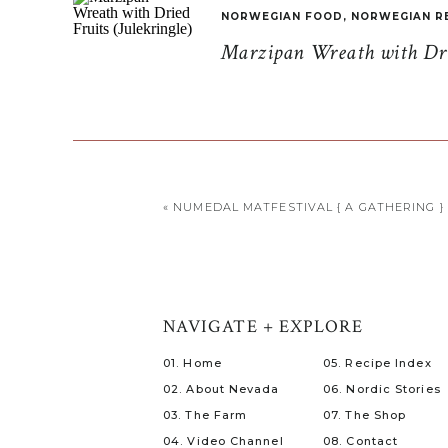
NORWEGIAN FOOD
,
NORWEGIAN R
Marzipan Wreath with Drie
«
NUMEDAL MATFESTIVAL { A GATHERING }
NAVIGATE + EXPLORE
01. Home
05. Recipe Index
02. About Nevada
06. Nordic Stories
03. The Farm
07. The Shop
04. Video Channel
08. Contact