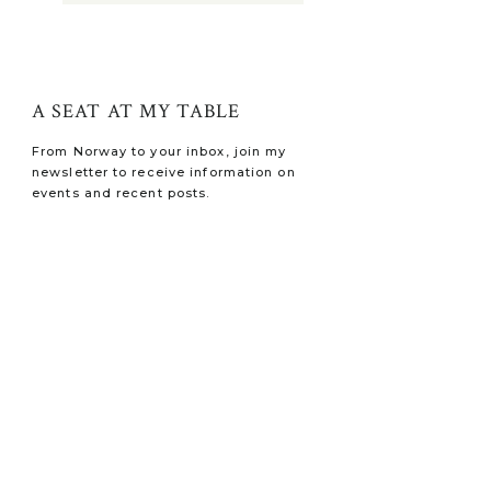
A SEAT AT MY TABLE
From Norway to your inbox, join my
newsletter to receive information on
events and recent posts.