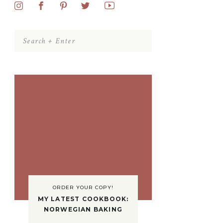
Search
for:
ORDER YOUR COPY!
MY LATEST COOKBOOK:
NORWEGIAN BAKING