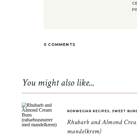
C
P
0 COMMENTS
You might also like...
NORWEGIAN RECIPES
,
SWEET BUN
Rhubarb and Almond Cream
mandelkrem)