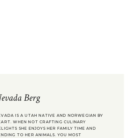
evada Berg
EVADA IS A UTAH NATIVE AND NORWEGIAN BY
EART. WHEN NOT CRAFTING CULINARY
ELIGHTS SHE ENJOYS HER FAMILY TIME AND
ENDING TO HER ANIMALS. YOU MOST