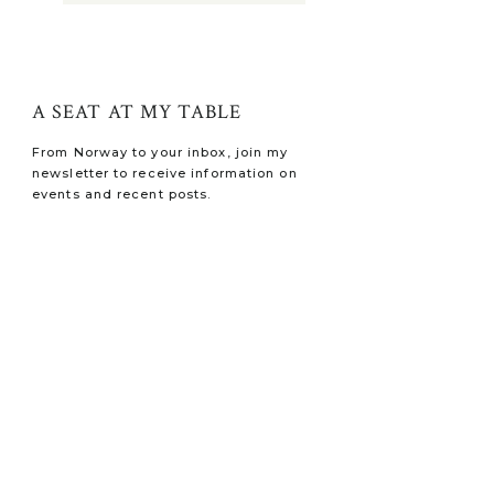
A SEAT AT MY TABLE
From Norway to your inbox, join my
newsletter to receive information on
events and recent posts.