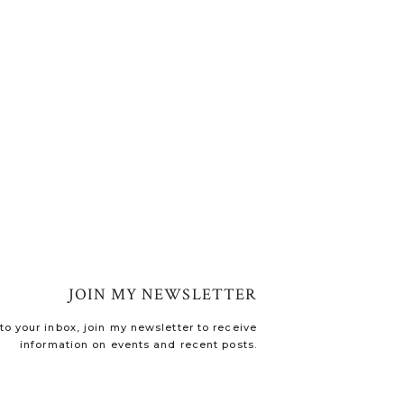
JOIN MY NEWSLETTER
o your inbox, join my newsletter to receive
information on events and recent posts.