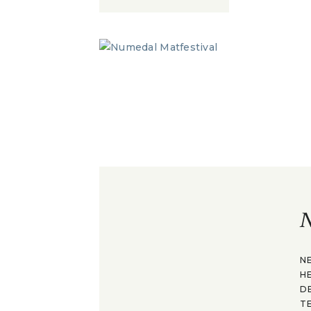
N
N
H
D
T