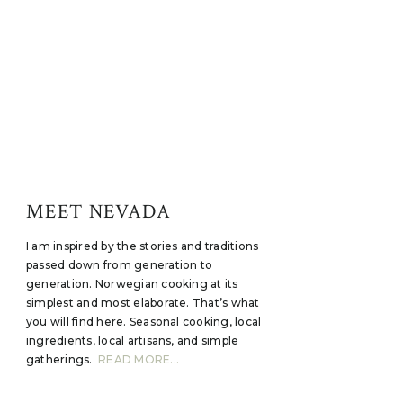
MEET NEVADA
I am inspired by the stories and traditions
passed down from generation to
generation. Norwegian cooking at its
simplest and most elaborate. That’s what
you will find here. Seasonal cooking, local
ingredients, local artisans, and simple
gatherings.
READ MORE...