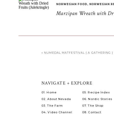
NORWEGIAN FOOD
,
NORWEGIAN R
Marzipan Wreath with Drie
«
NUMEDAL MATFESTIVAL { A GATHERING }
NAVIGATE + EXPLORE
01. Home
05. Recipe Index
02. About Nevada
06. Nordic Stories
03. The Farm
07. The Shop
04. Video Channel
08. Contact