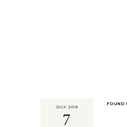
FOUND I
JULY 2016
7