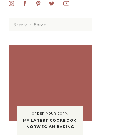
Search
for:
ORDER YOUR COPY!
MY LATEST COOKBOOK:
NORWEGIAN BAKING