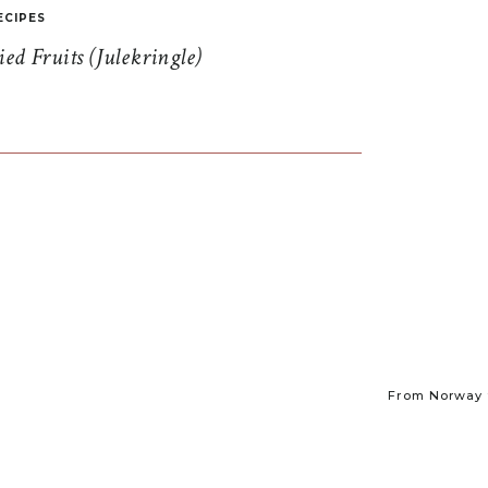
ECIPES
d Fruits (Julekringle)
From Norway t