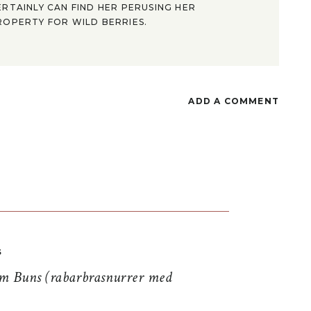
ERTAINLY CAN FIND HER PERUSING HER
ROPERTY FOR WILD BERRIES.
ADD A COMMENT
S
 Buns (rabarbrasnurrer med