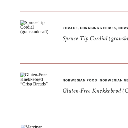
FORAGE
,
FORAGING RECIPES
,
NORW
Spruce Tip Cordial (gransk
NORWEGIAN FOOD
,
NORWEGIAN RE
Gluten-Free Knekkebrød (C