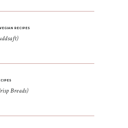
EGIAN RECIPES
uddsaft)
CIPES
risp Breads)