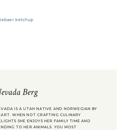
evada Berg
EVADA IS A UTAH NATIVE AND NORWEGIAN BY
EART. WHEN NOT CRAFTING CULINARY
ELIGHTS SHE ENJOYS HER FAMILY TIME AND
ENDING TO HER ANIMALS. YOU MOST