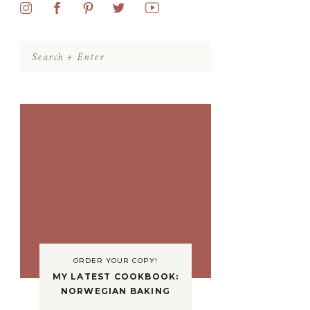
Search
for:
ORDER YOUR COPY!
MY LATEST COOKBOOK:
NORWEGIAN BAKING