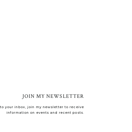
JOIN MY NEWSLETTER
o your inbox, join my newsletter to receive
information on events and recent posts.