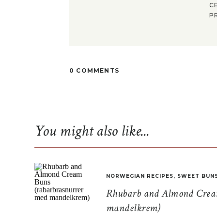
C
P
0 COMMENTS
You might also like...
NORWEGIAN RECIPES
,
SWEET BUN
Rhubarb and Almond Cream
mandelkrem)