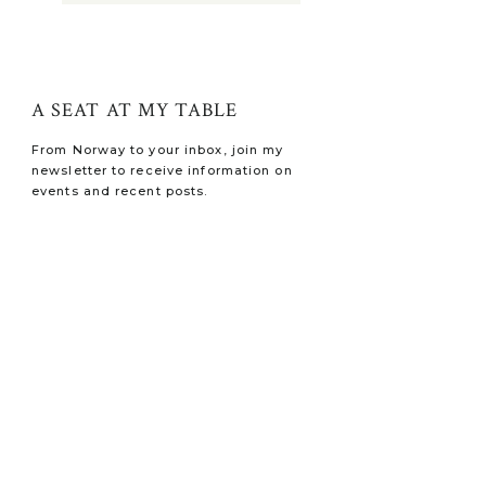
A SEAT AT MY TABLE
From Norway to your inbox, join my
newsletter to receive information on
events and recent posts.