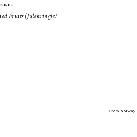
ECIPES
d Fruits (Julekringle)
From Norway t