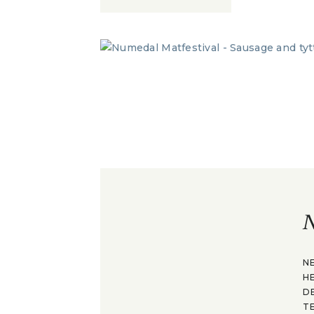
N
N
H
D
T