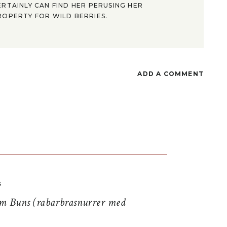
ERTAINLY CAN FIND HER PERUSING HER
ROPERTY FOR WILD BERRIES.
ADD A COMMENT
S
 Buns (rabarbrasnurrer med