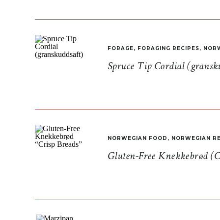
FORAGE
,
FORAGING RECIPES
,
NORW
Spruce Tip Cordial (gransk
NORWEGIAN FOOD
,
NORWEGIAN RE
Gluten-Free Knekkebrød (C