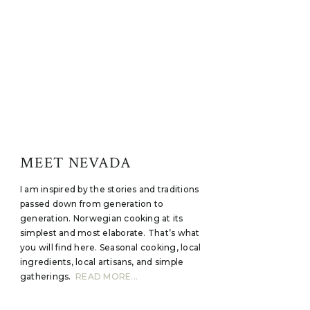
MEET NEVADA
I am inspired by the stories and traditions
passed down from generation to
generation. Norwegian cooking at its
simplest and most elaborate. That’s what
you will find here. Seasonal cooking, local
ingredients, local artisans, and simple
gatherings.
READ MORE...