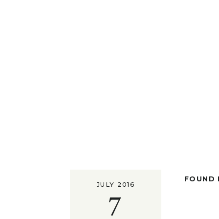
FOUND I
JULY 2016
7