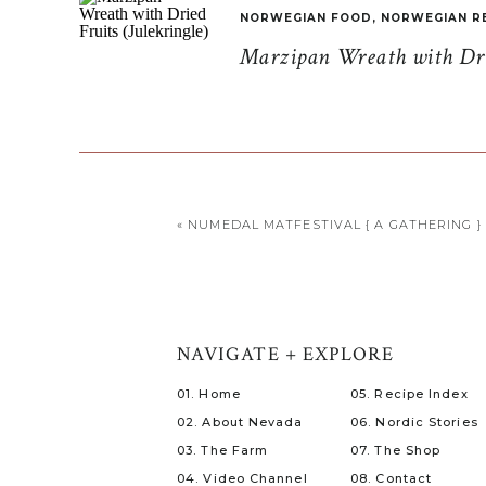
NORWEGIAN FOOD
,
NORWEGIAN R
Marzipan Wreath with Drie
«
NUMEDAL MATFESTIVAL { A GATHERING }
NAVIGATE + EXPLORE
01. Home
05. Recipe Index
02. About Nevada
06. Nordic Stories
03. The Farm
07. The Shop
04. Video Channel
08. Contact