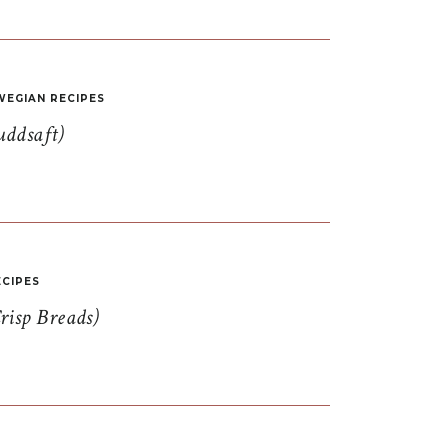
EGIAN RECIPES
uddsaft)
CIPES
risp Breads)