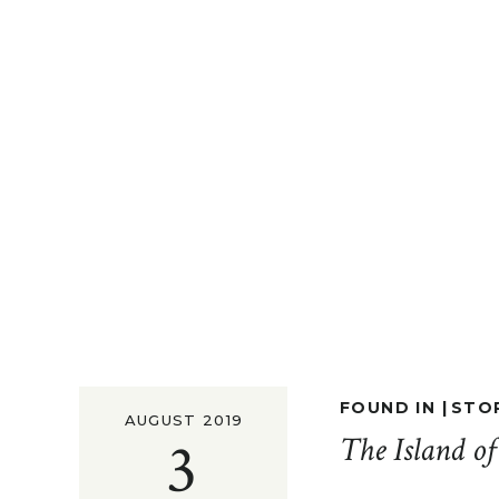
FOUND IN |
STO
AUGUST 2019
3
The Island o