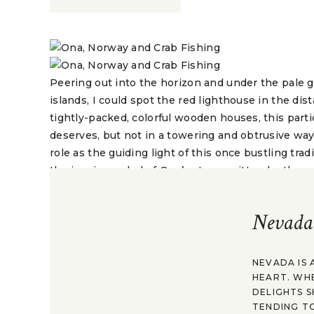
Peering out into the horizon and under the pale g
islands, I could spot the red lighthouse in the dis
tightly-packed, colorful wooden houses, this parti
deserves, but not in a towering and obtrusive way.
role as the guiding light of this once bustling tradit
the iconic symbol of Ona’s story, written by thos
and the sea that surrounds and sustains it.
Nevada
Reaching the island of Ona has been long in the m
shores one day, to come to understand the roots 
see, my father-in-law was born on this island. His
NEVADA IS 
and so on lived here and helped build Ona up. He le
HEART. WH
never him. He shared his birthplace with his chil
DELIGHTS S
that would always linger and continue to beckon t
TENDING TO