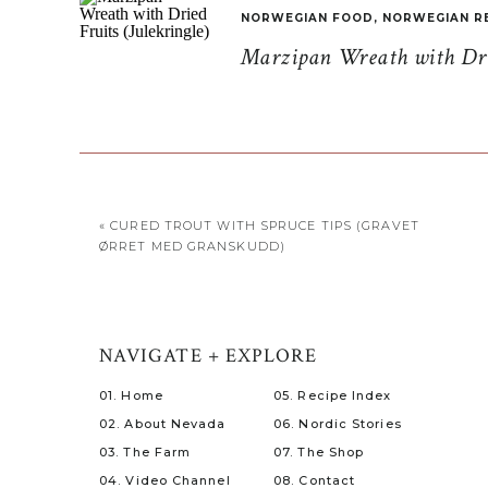
NORWEGIAN FOOD
,
NORWEGIAN R
Marzipan Wreath with Drie
Fishing is more of a hobby now, and a way for thos
was eager to get off of land and out into the water
part that has always been the driving force behin
fishermen, we cast our nets of desire to the locals
some crab fishing.
«
CURED TROUT WITH SPRUCE TIPS (GRAVET
Oddgeir, a family relative residing on Ona, picked
ØRRET MED GRANSKUDD)
The sky a mixture of grey and blue with the sun bar
We boarded his boat, life vests secured, and took 
island. The lighthouse within sight to draw us bac
NAVIGATE + EXPLORE
01. Home
05. Recipe Index
02. About Nevada
06. Nordic Stories
03. The Farm
07. The Shop
04. Video Channel
08. Contact