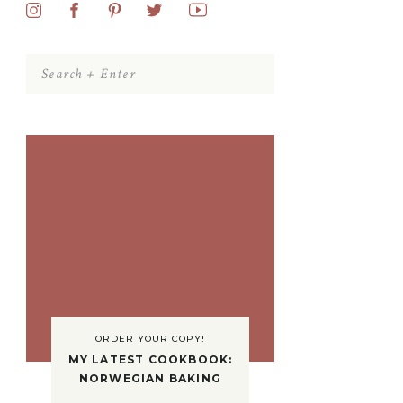
Search
for:
ORDER YOUR COPY!
MY LATEST COOKBOOK:
NORWEGIAN BAKING