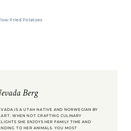
evada Berg
EVADA IS A UTAH NATIVE AND NORWEGIAN BY
EART. WHEN NOT CRAFTING CULINARY
ELIGHTS SHE ENJOYS HER FAMILY TIME AND
ENDING TO HER ANIMALS. YOU MOST