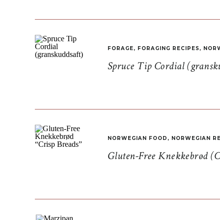
FORAGE
,
FORAGING RECIPES
,
NORW
Spruce Tip Cordial (gransk
NORWEGIAN FOOD
,
NORWEGIAN RE
Gluten-Free Knekkebrød (C