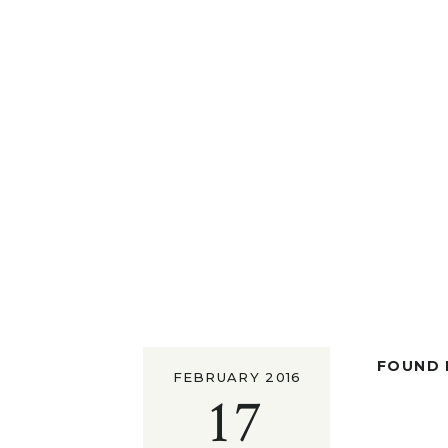
FOUND I
FEBRUARY 2016
17