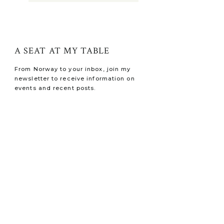
A SEAT AT MY TABLE
From Norway to your inbox, join my
newsletter to receive information on
events and recent posts.