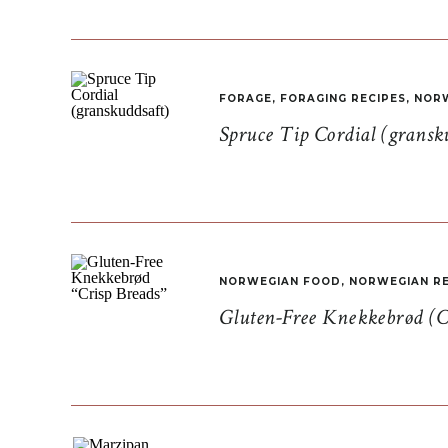
FORAGE
,
FORAGING RECIPES
,
NORW
Spruce Tip Cordial (gransk
NORWEGIAN FOOD
,
NORWEGIAN RE
Gluten-Free Knekkebrød (C