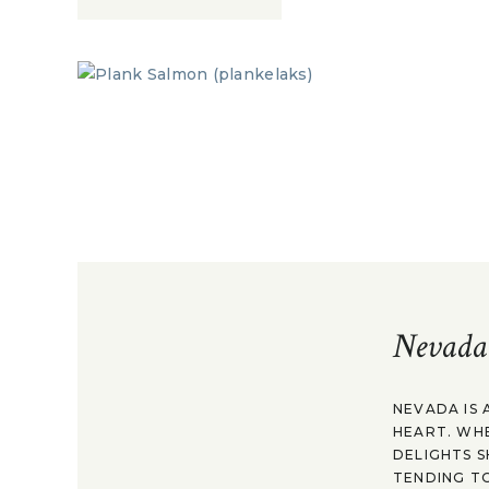
Nevada
NEVADA IS 
HEART. WH
DELIGHTS S
TENDING TO