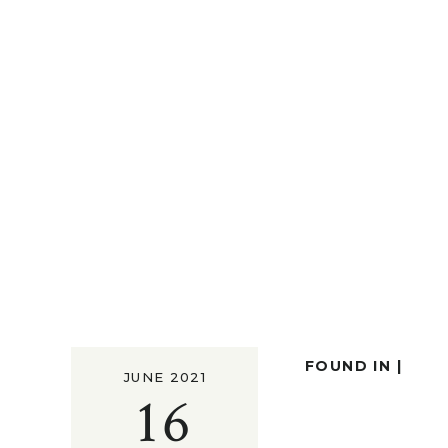
FOUND IN |
JUNE 2021
16