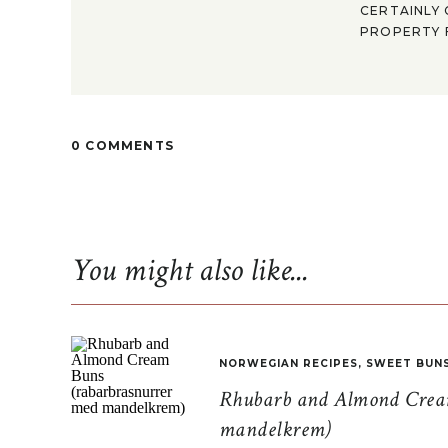
CERTAINLY 
PROPERTY F
0 COMMENTS
You might also like...
NORWEGIAN RECIPES
,
SWEET BUN
Rhubarb and Almond Cream
mandelkrem)