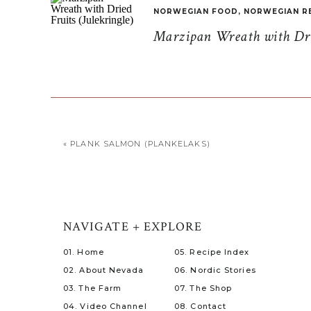
NORWEGIAN FOOD
,
NORWEGIAN R
Marzipan Wreath with Drie
«
PLANK SALMON (PLANKELAKS)
NAVIGATE + EXPLORE
01. Home
05. Recipe Index
02. About Nevada
06. Nordic Stories
03. The Farm
07. The Shop
04. Video Channel
08. Contact