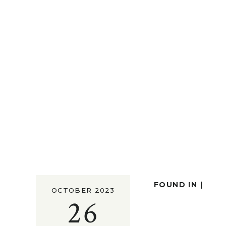
FOUND IN |
OCTOBER 2023
26