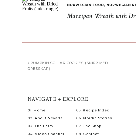
NORWEGIAN FOOD
,
NORWEGIAN R
Marzipan Wreath with Drie
«
PUMPKIN COLLAR COOKIES (SNIPP MED
GRESSKAR)
NAVIGATE + EXPLORE
01. Home
05. Recipe Index
02. About Nevada
06. Nordic Stories
03. The Farm
07. The Shop
04. Video Channel
08. Contact