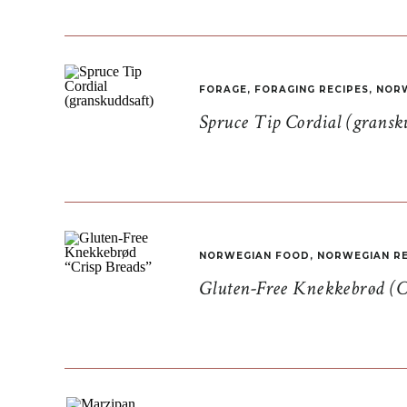
FORAGE
,
FORAGING RECIPES
,
NORW
Spruce Tip Cordial (gransk
NORWEGIAN FOOD
,
NORWEGIAN RE
Gluten-Free Knekkebrød (C