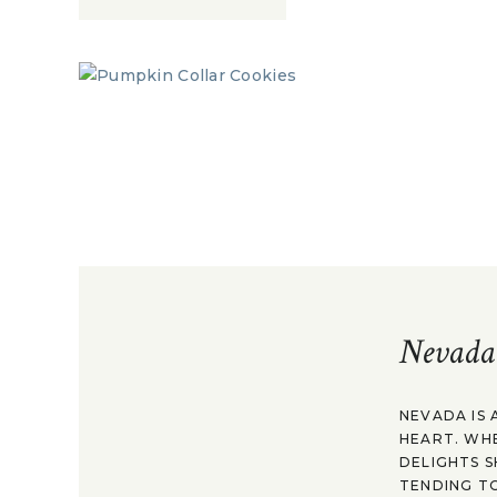
Nevada
NEVADA IS 
HEART. WH
DELIGHTS S
TENDING TO