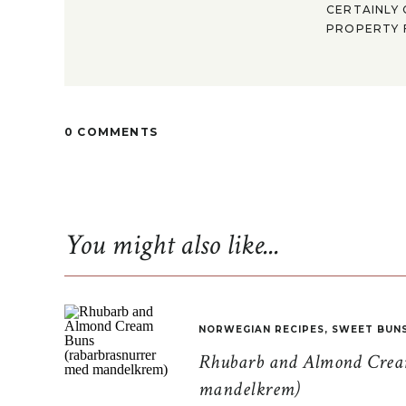
CERTAINLY 
PROPERTY F
0 COMMENTS
You might also like...
NORWEGIAN RECIPES
,
SWEET BUN
Rhubarb and Almond Cream
mandelkrem)