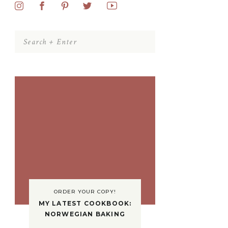
Search
for:
ORDER YOUR COPY!
MY LATEST COOKBOOK:
NORWEGIAN BAKING