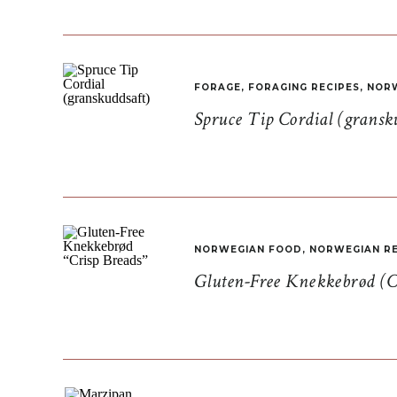
FORAGE
,
FORAGING RECIPES
,
NORW
Spruce Tip Cordial (gransk
NORWEGIAN FOOD
,
NORWEGIAN RE
Gluten-Free Knekkebrød (C