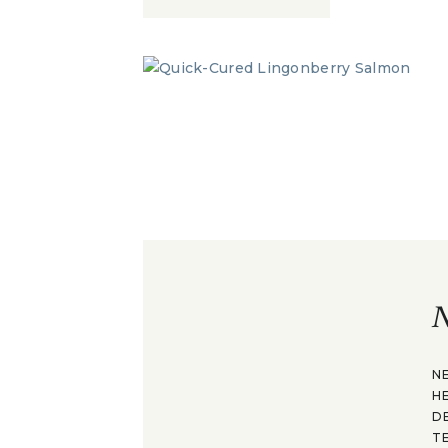
N
N
H
D
T