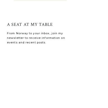
A SEAT AT MY TABLE
From Norway to your inbox, join my
newsletter to receive information on
events and recent posts.