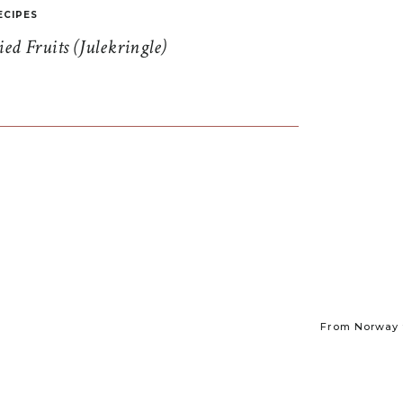
ECIPES
d Fruits (Julekringle)
From Norway t