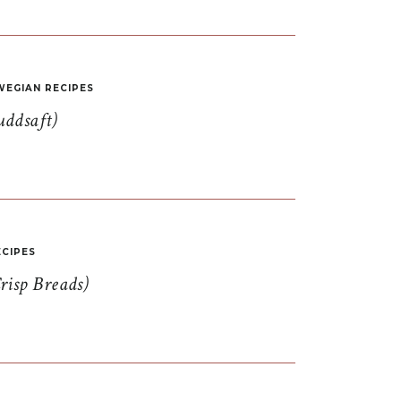
EGIAN RECIPES
uddsaft)
CIPES
risp Breads)