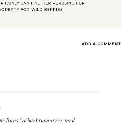
ERTAINLY CAN FIND HER PERUSING HER
ROPERTY FOR WILD BERRIES.
ADD A COMMENT
S
 Buns (rabarbrasnurrer med