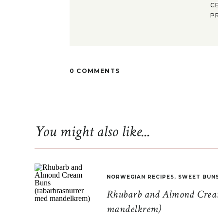
C
P
0 COMMENTS
You might also like...
NORWEGIAN RECIPES
,
SWEET BUN
Rhubarb and Almond Cream
mandelkrem)