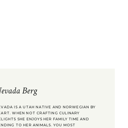
evada Berg
EVADA IS A UTAH NATIVE AND NORWEGIAN BY
EART. WHEN NOT CRAFTING CULINARY
ELIGHTS SHE ENJOYS HER FAMILY TIME AND
ENDING TO HER ANIMALS. YOU MOST