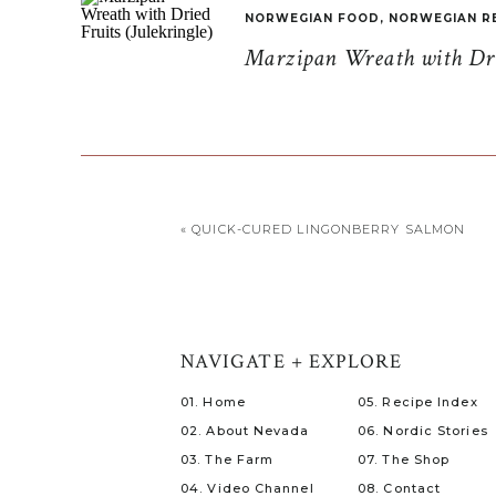
NORWEGIAN FOOD
,
NORWEGIAN R
Marzipan Wreath with Drie
«
QUICK-CURED LINGONBERRY SALMON
NAVIGATE + EXPLORE
01. Home
05. Recipe Index
02. About Nevada
06. Nordic Stories
03. The Farm
07. The Shop
04. Video Channel
08. Contact