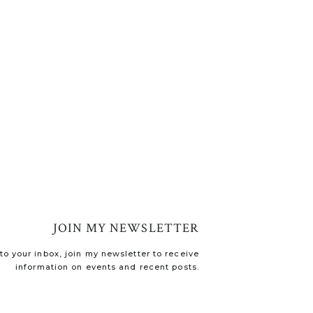
JOIN MY NEWSLETTER
o your inbox, join my newsletter to receive
information on events and recent posts.