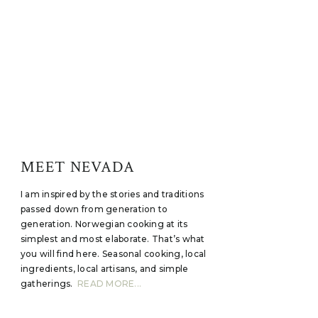
MEET NEVADA
I am inspired by the stories and traditions
passed down from generation to
generation. Norwegian cooking at its
simplest and most elaborate. That’s what
you will find here. Seasonal cooking, local
ingredients, local artisans, and simple
gatherings.
READ MORE...