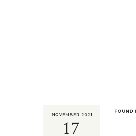
FOUND I
NOVEMBER 2021
17