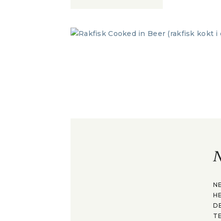
N
N
H
D
T