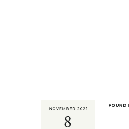
FOUND I
NOVEMBER 2021
8