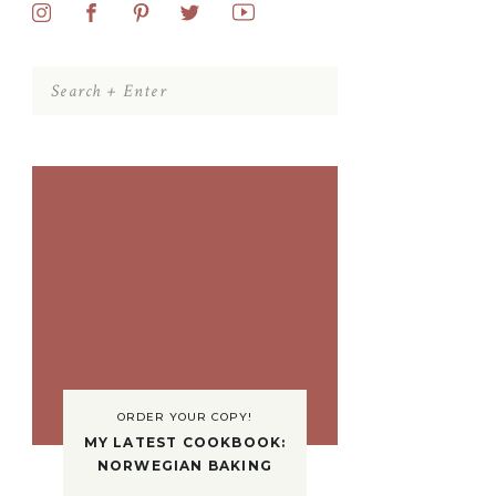
Search
for:
ORDER YOUR COPY!
MY LATEST COOKBOOK:
NORWEGIAN BAKING