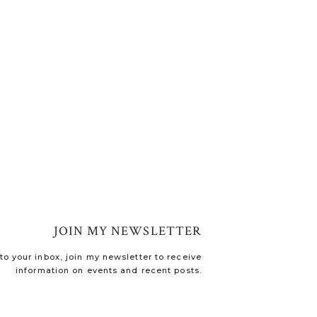
JOIN MY NEWSLETTER
o your inbox, join my newsletter to receive
information on events and recent posts.