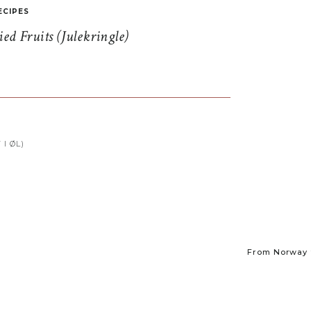
ECIPES
d Fruits (Julekringle)
I ØL)
From Norway t