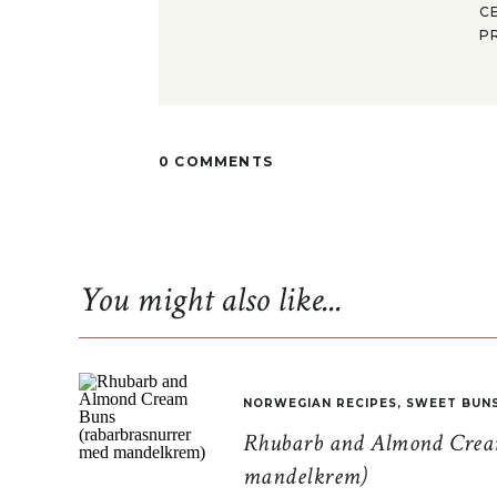
C
P
0 COMMENTS
You might also like...
NORWEGIAN RECIPES
,
SWEET BUN
Rhubarb and Almond Cream
mandelkrem)