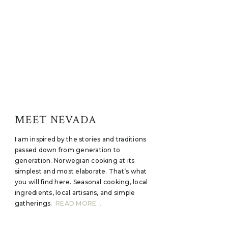
MEET NEVADA
I am inspired by the stories and traditions
passed down from generation to
generation. Norwegian cooking at its
simplest and most elaborate. That’s what
you will find here. Seasonal cooking, local
ingredients, local artisans, and simple
gatherings.
READ MORE...