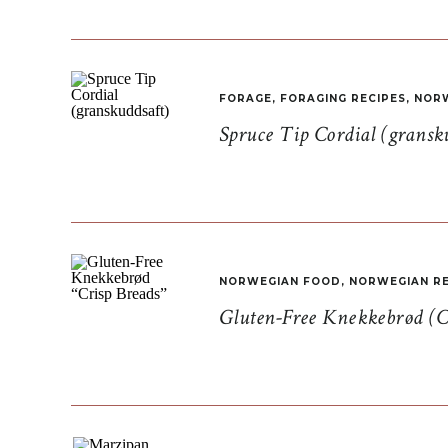
FORAGE
,
FORAGING RECIPES
,
NORW
Spruce Tip Cordial (gransk
NORWEGIAN FOOD
,
NORWEGIAN RE
Gluten-Free Knekkebrød (C