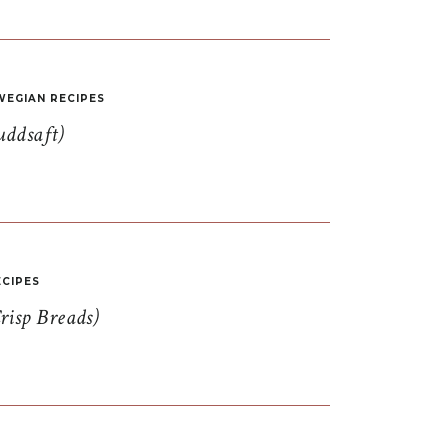
EGIAN RECIPES
uddsaft)
CIPES
risp Breads)