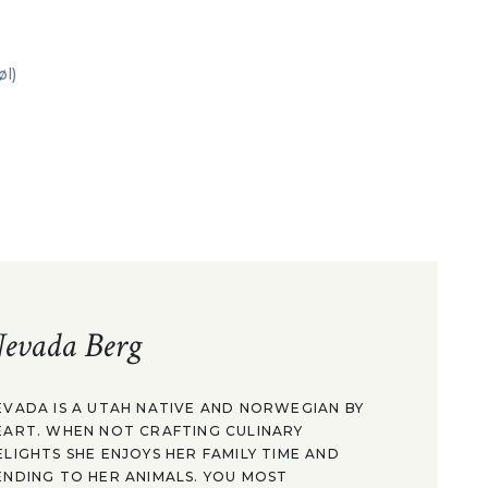
evada Berg
EVADA IS A UTAH NATIVE AND NORWEGIAN BY
EART. WHEN NOT CRAFTING CULINARY
ELIGHTS SHE ENJOYS HER FAMILY TIME AND
ENDING TO HER ANIMALS. YOU MOST