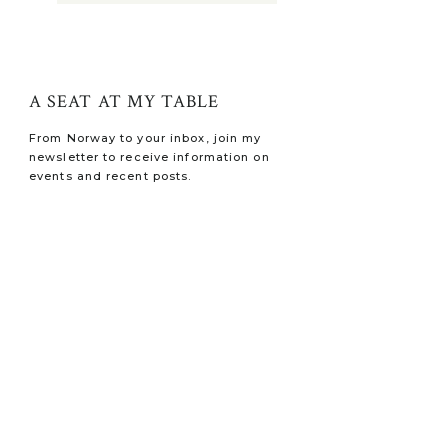
A SEAT AT MY TABLE
From Norway to your inbox, join my
newsletter to receive information on
events and recent posts.