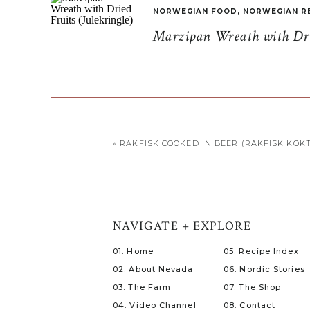
NORWEGIAN FOOD
,
NORWEGIAN R
Marzipan Wreath with Drie
«
RAKFISK COOKED IN BEER (RAKFISK KOKT 
NAVIGATE + EXPLORE
01. Home
05. Recipe Index
02. About Nevada
06. Nordic Stories
03. The Farm
07. The Shop
04. Video Channel
08. Contact