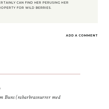
ERTAINLY CAN FIND HER PERUSING HER
ROPERTY FOR WILD BERRIES.
ADD A COMMENT
S
 Buns (rabarbrasnurrer med