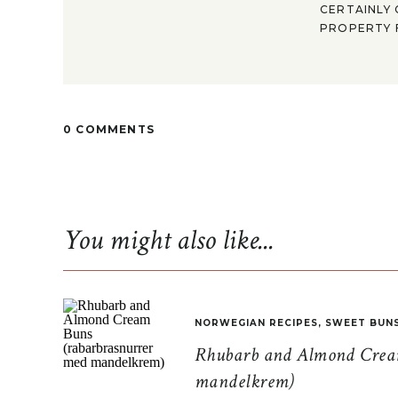
CERTAINLY 
PROPERTY F
0 COMMENTS
You might also like...
NORWEGIAN RECIPES
,
SWEET BUN
Rhubarb and Almond Cream
mandelkrem)