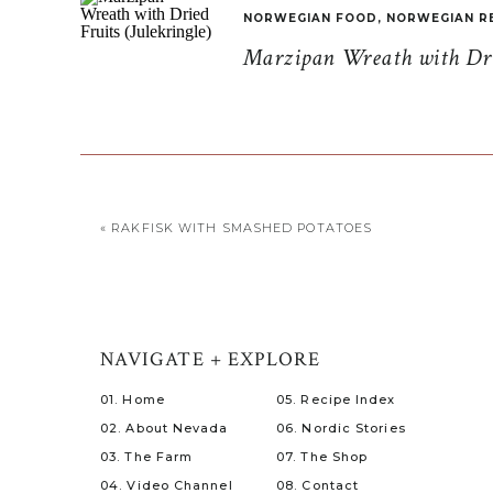
NORWEGIAN FOOD
,
NORWEGIAN R
Marzipan Wreath with Drie
«
RAKFISK WITH SMASHED POTATOES
NAVIGATE + EXPLORE
01. Home
05. Recipe Index
02. About Nevada
06. Nordic Stories
03. The Farm
07. The Shop
04. Video Channel
08. Contact