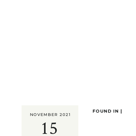
FOUND IN |
NOVEMBER 2021
15