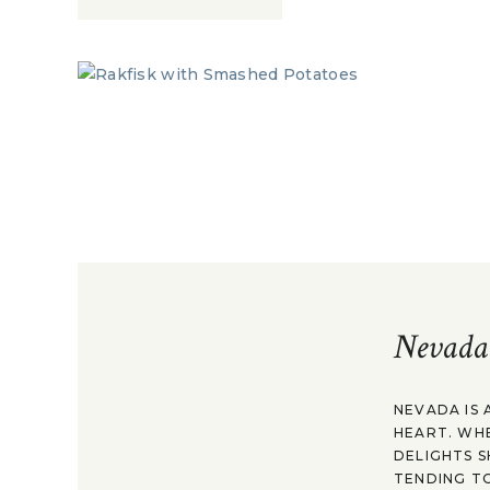
Nevada
NEVADA IS 
HEART. WH
DELIGHTS S
TENDING TO