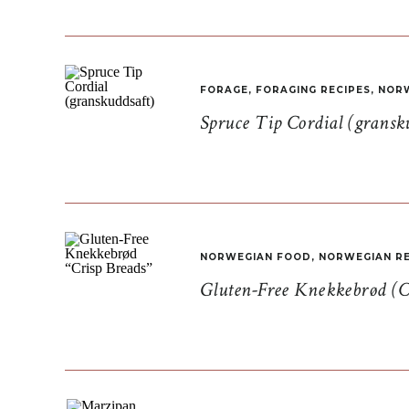
FORAGE
,
FORAGING RECIPES
,
NORW
Spruce Tip Cordial (gransk
NORWEGIAN FOOD
,
NORWEGIAN RE
Gluten-Free Knekkebrød (C