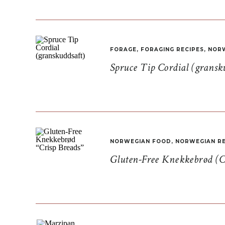
FORAGE
,
FORAGING RECIPES
,
NORW
Spruce Tip Cordial (gransk
NORWEGIAN FOOD
,
NORWEGIAN RE
Gluten-Free Knekkebrød (C