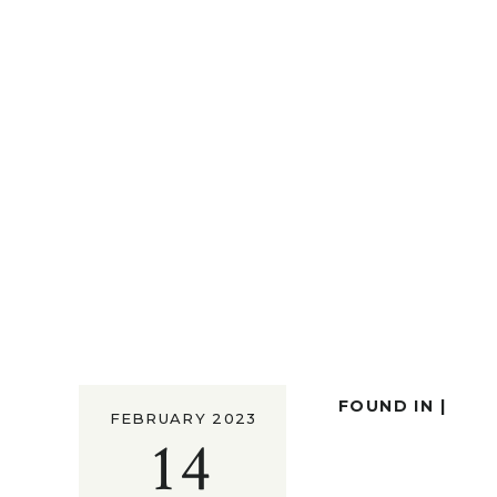
FOUND IN |
FEBRUARY 2023
14