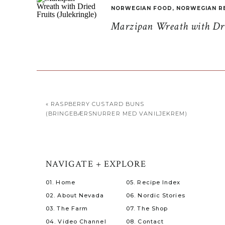
NORWEGIAN FOOD
,
NORWEGIAN R
Marzipan Wreath with Drie
«
RASPBERRY CUSTARD BUNS
(BRINGEBÆRSNURRER MED VANILJEKREM)
NAVIGATE + EXPLORE
01. Home
05. Recipe Index
02. About Nevada
06. Nordic Stories
03. The Farm
07. The Shop
04. Video Channel
08. Contact