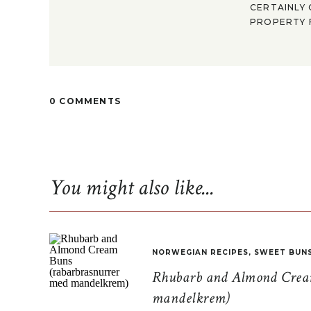
CERTAINLY 
PROPERTY F
0 COMMENTS
You might also like...
NORWEGIAN RECIPES
,
SWEET BUN
Rhubarb and Almond Cream
mandelkrem)