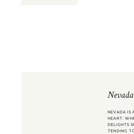
Nevada
NEVADA IS 
HEART. WH
DELIGHTS S
TENDING TO