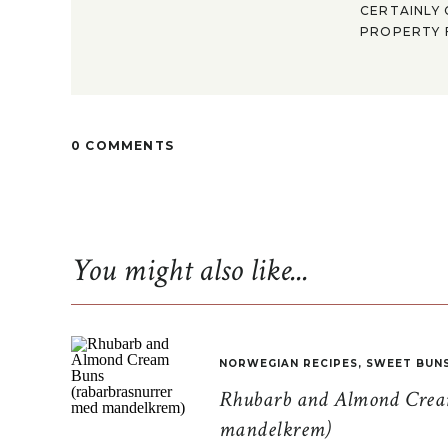
CERTAINLY 
PROPERTY F
0 COMMENTS
You might also like...
NORWEGIAN RECIPES
,
SWEET BUN
Rhubarb and Almond Cream
mandelkrem)