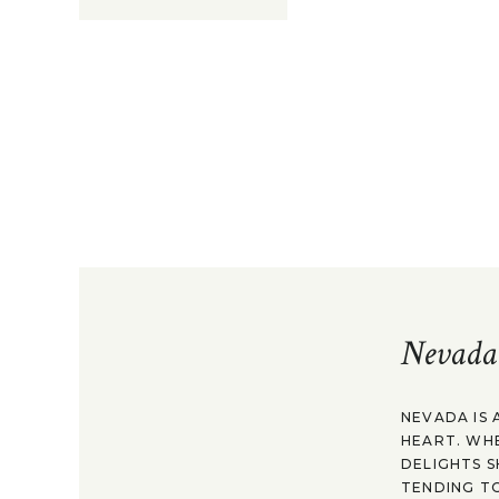
Nevada
NEVADA IS 
HEART. WH
DELIGHTS S
TENDING TO