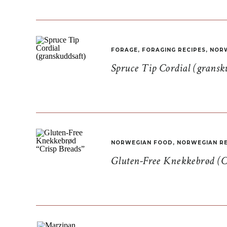
FORAGE
,
FORAGING RECIPES
,
NORW
Spruce Tip Cordial (gransk
NORWEGIAN FOOD
,
NORWEGIAN RE
Gluten-Free Knekkebrød (C