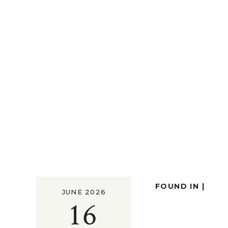
FOUND IN |
JUNE 2026
16