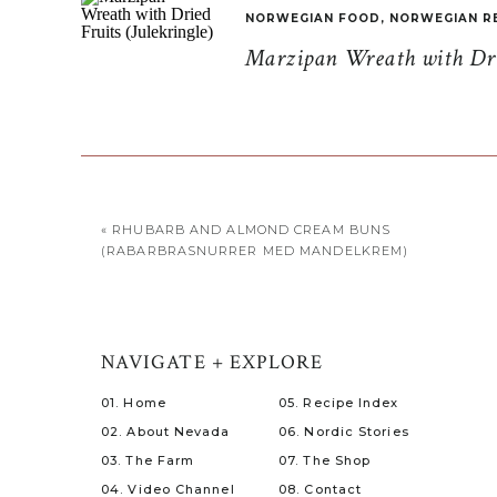
NORWEGIAN FOOD
,
NORWEGIAN R
Marzipan Wreath with Drie
«
RHUBARB AND ALMOND CREAM BUNS
(RABARBRASNURRER MED MANDELKREM)
NAVIGATE + EXPLORE
01. Home
05. Recipe Index
02. About Nevada
06. Nordic Stories
03. The Farm
07. The Shop
04. Video Channel
08. Contact