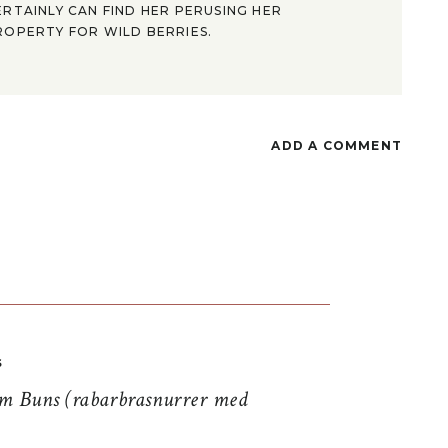
ERTAINLY CAN FIND HER PERUSING HER
ROPERTY FOR WILD BERRIES.
ADD A COMMENT
S
 Buns (rabarbrasnurrer med