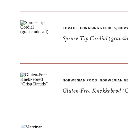
FORAGE
,
FORAGING RECIPES
,
NORW
Spruce Tip Cordial (gransk
NORWEGIAN FOOD
,
NORWEGIAN RE
Gluten-Free Knekkebrød (C