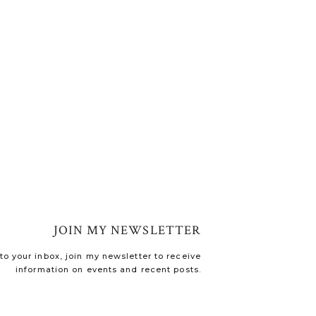
JOIN MY NEWSLETTER
o your inbox, join my newsletter to receive
information on events and recent posts.