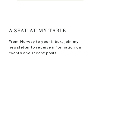
A SEAT AT MY TABLE
From Norway to your inbox, join my
newsletter to receive information on
events and recent posts.