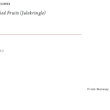
ECIPES
d Fruits (Julekringle)
MED
From Norway t