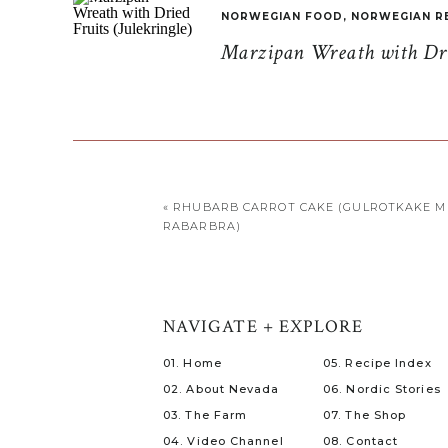
NORWEGIAN FOOD
,
NORWEGIAN R
Marzipan Wreath with Drie
«
RHUBARB CARROT CAKE (GULROTKAKE 
RABARBRA)
NAVIGATE + EXPLORE
01. Home
05. Recipe Index
02. About Nevada
06. Nordic Stories
03. The Farm
07. The Shop
04. Video Channel
08. Contact