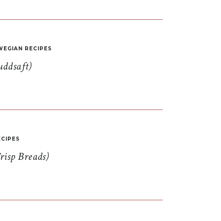
EGIAN RECIPES
uddsaft)
CIPES
risp Breads)