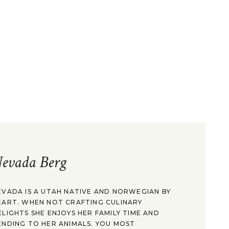
evada Berg
EVADA IS A UTAH NATIVE AND NORWEGIAN BY
EART. WHEN NOT CRAFTING CULINARY
ELIGHTS SHE ENJOYS HER FAMILY TIME AND
ENDING TO HER ANIMALS. YOU MOST