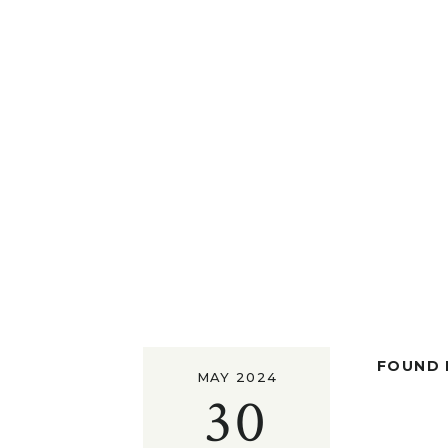
FOUND I
MAY 2024
30