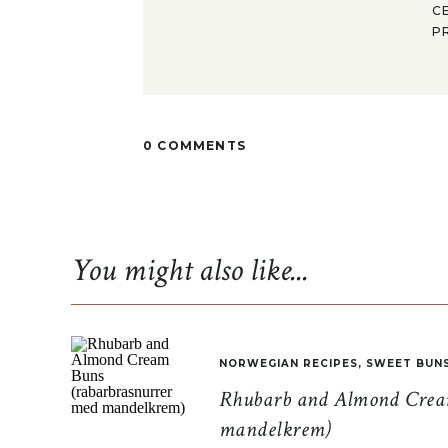
C
P
0 COMMENTS
You might also like...
NORWEGIAN RECIPES
,
SWEET BUN
Rhubarb and Almond Cream
mandelkrem)