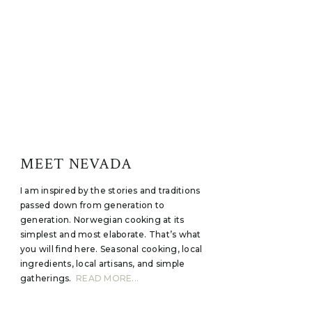
MEET NEVADA
I am inspired by the stories and traditions
passed down from generation to
generation. Norwegian cooking at its
simplest and most elaborate. That’s what
you will find here. Seasonal cooking, local
ingredients, local artisans, and simple
gatherings.
READ MORE...