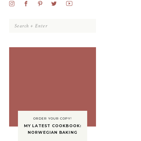
Search
for:
ORDER YOUR COPY!
MY LATEST COOKBOOK:
NORWEGIAN BAKING