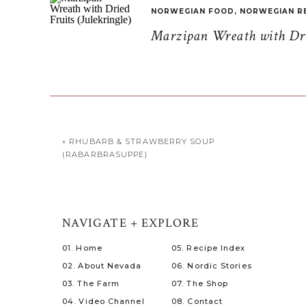
NORWEGIAN FOOD
,
NORWEGIAN R
Marzipan Wreath with Drie
«
RHUBARB & STRAWBERRY SOUP
(RABARBRASUPPE)
NAVIGATE + EXPLORE
01. Home
05. Recipe Index
02. About Nevada
06. Nordic Stories
03. The Farm
07. The Shop
04. Video Channel
08. Contact