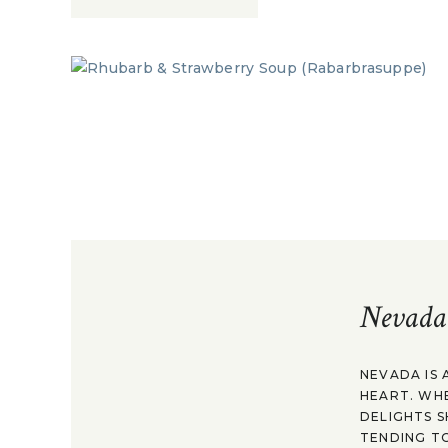
Nevada
NEVADA IS 
HEART. WH
DELIGHTS S
TENDING TO