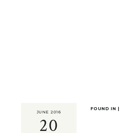
FOUND IN |
JUNE 2016
20