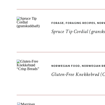
FORAGE
,
FORAGING RECIPES
,
NORW
Spruce Tip Cordial (gransk
NORWEGIAN FOOD
,
NORWEGIAN RE
Gluten-Free Knekkebrød (C