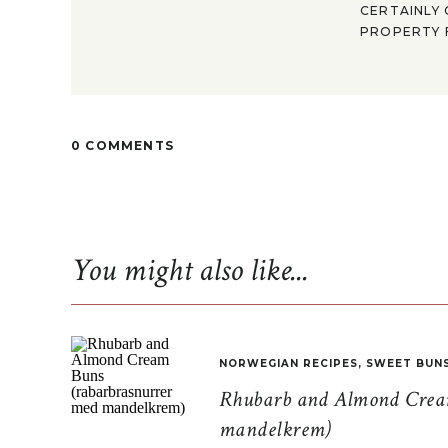
CERTAINLY 
PROPERTY F
0 COMMENTS
You might also like...
NORWEGIAN RECIPES
,
SWEET BUN
Rhubarb and Almond Cream
mandelkrem)