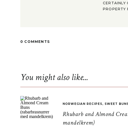
CERTAINLY 
PROPERTY F
0 COMMENTS
You might also like...
NORWEGIAN RECIPES
,
SWEET BUN
Rhubarb and Almond Cream
mandelkrem)