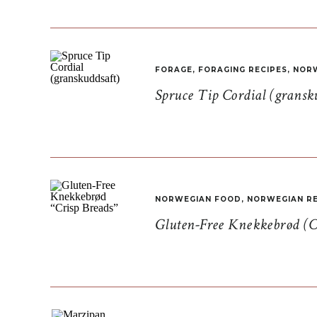
FORAGE
,
FORAGING RECIPES
,
NORW
Spruce Tip Cordial (gransk
NORWEGIAN FOOD
,
NORWEGIAN RE
Gluten-Free Knekkebrød (C