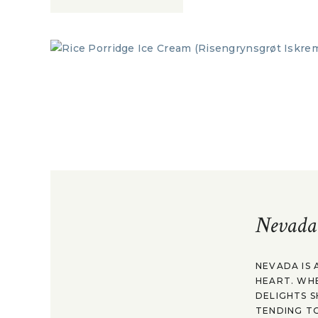
Nevada
NEVADA IS 
HEART. WH
DELIGHTS S
TENDING TO