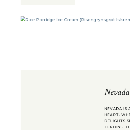
Nevada
NEVADA IS 
HEART. WH
DELIGHTS S
TENDING TO