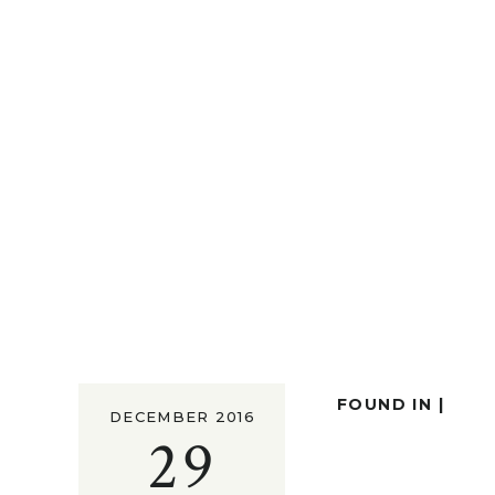
FOUND IN |
DECEMBER 2016
29