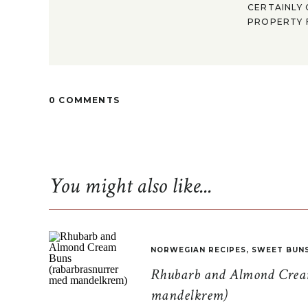
CERTAINLY 
PROPERTY F
0 COMMENTS
You might also like...
NORWEGIAN RECIPES
,
SWEET BUN
Rhubarb and Almond Cream
mandelkrem)