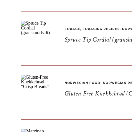
FORAGE
,
FORAGING RECIPES
,
NORW
Spruce Tip Cordial (gransk
NORWEGIAN FOOD
,
NORWEGIAN RE
Gluten-Free Knekkebrød (C