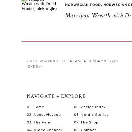
NORWEGIAN FOOD
,
NORWEGIAN R
Marzipan Wreath with Drie
«
RICE PORRIDGE ICE CREAM (RISENGRYNSGRØT
ISKREM)
NAVIGATE + EXPLORE
01. Home
05. Recipe Index
02. About Nevada
06. Nordic Stories
03. The Farm
07. The Shop
04. Video Channel
08. Contact