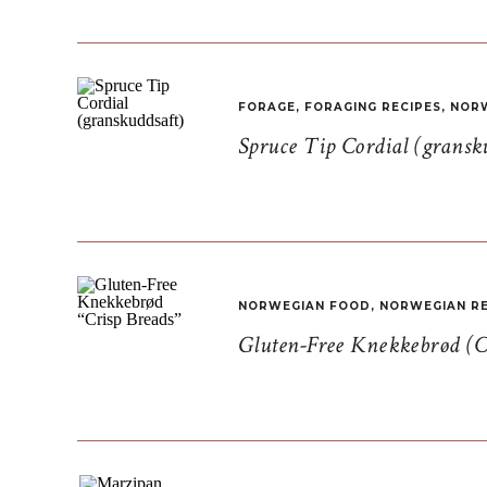
FORAGE
,
FORAGING RECIPES
,
NORW
Spruce Tip Cordial (gransk
NORWEGIAN FOOD
,
NORWEGIAN RE
Gluten-Free Knekkebrød (C