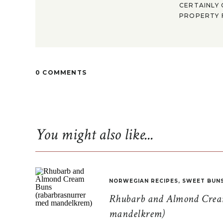
CERTAINLY 
PROPERTY F
0 COMMENTS
You might also like...
NORWEGIAN RECIPES
,
SWEET BUN
Rhubarb and Almond Cream
mandelkrem)