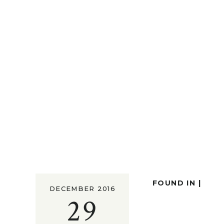
FOUND IN |
DECEMBER 2016
29