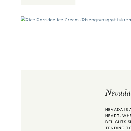
Nevada
NEVADA IS 
HEART. WH
DELIGHTS S
TENDING TO