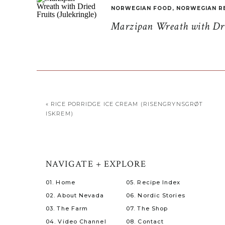
NORWEGIAN FOOD
,
NORWEGIAN R
Marzipan Wreath with Drie
«
RICE PORRIDGE ICE CREAM (RISENGRYNSGRØT
ISKREM)
NAVIGATE + EXPLORE
01. Home
05. Recipe Index
02. About Nevada
06. Nordic Stories
03. The Farm
07. The Shop
04. Video Channel
08. Contact