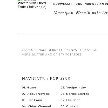
NORWEGIAN FOOD
,
NORWEGIAN R
Marzipan Wreath with Drie
«
ROAST LINGONBERRY CHICKEN WITH ORANGE
HERB BUTTER AND CRISPY POTATOES
NAVIGATE + EXPLORE
01. Home
05. Recipe Index
02. About Nevada
06. Nordic Stories
03. The Farm
07. The Shop
04. Video Channel
08. Contact