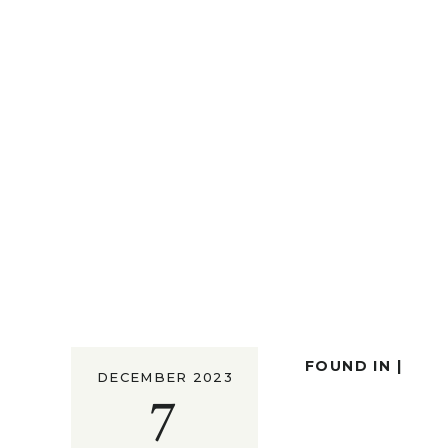
FOUND IN |
DECEMBER 2023
7