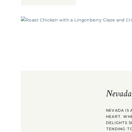
Nevada
NEVADA IS 
HEART. WH
DELIGHTS S
TENDING TO