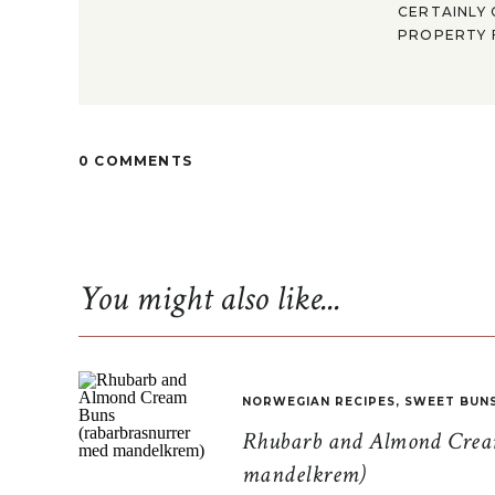
CERTAINLY 
PROPERTY F
0 COMMENTS
You might also like...
NORWEGIAN RECIPES
,
SWEET BUN
Rhubarb and Almond Cream
mandelkrem)