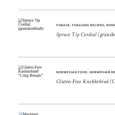
FORAGE
,
FORAGING RECIPES
,
NORW
Spruce Tip Cordial (gransk
NORWEGIAN FOOD
,
NORWEGIAN RE
Gluten-Free Knekkebrød (C