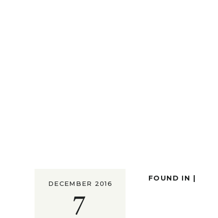
FOUND IN |
DECEMBER 2016
7