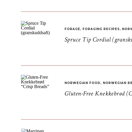
FORAGE
,
FORAGING RECIPES
,
NORW
Spruce Tip Cordial (gransk
NORWEGIAN FOOD
,
NORWEGIAN RE
Gluten-Free Knekkebrød (C