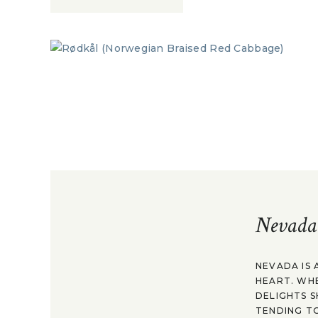
Nevada
NEVADA IS 
HEART. WH
DELIGHTS S
TENDING TO