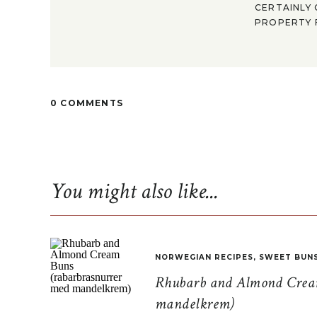
CERTAINLY 
PROPERTY F
0 COMMENTS
You might also like...
NORWEGIAN RECIPES
,
SWEET BUN
Rhubarb and Almond Cream
mandelkrem)