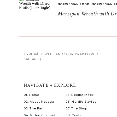
NORWEGIAN FOOD
,
NORWEGIAN R
Marzipan Wreath with Drie
«
RØDKÅL (SWEET AND SOUR BRAISED RED
CABBAGE)
NAVIGATE + EXPLORE
01. Home
05. Recipe Index
02. About Nevada
06. Nordic Stories
03. The Farm
07. The Shop
04. Video Channel
08. Contact