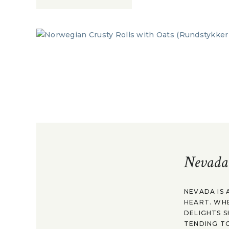
Nevada
NEVADA IS 
HEART. WH
DELIGHTS S
TENDING TO