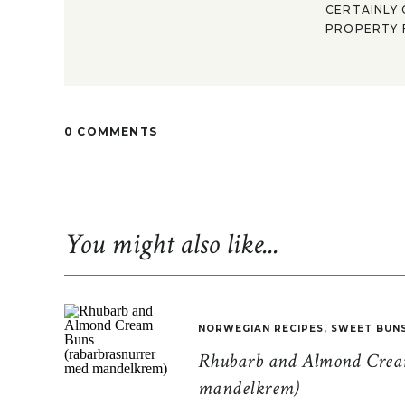
CERTAINLY 
PROPERTY F
0 COMMENTS
You might also like...
NORWEGIAN RECIPES
,
SWEET BUN
Rhubarb and Almond Cream
mandelkrem)