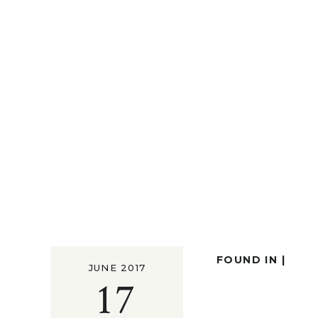
FOUND IN |
JUNE 2017
17