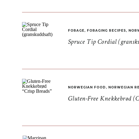
FORAGE
,
FORAGING RECIPES
,
NORW
Spruce Tip Cordial (gransk
NORWEGIAN FOOD
,
NORWEGIAN RE
Gluten-Free Knekkebrød (C