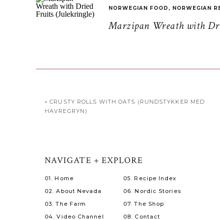
NORWEGIAN FOOD
,
NORWEGIAN R
Marzipan Wreath with Drie
«
CRUSTY ROLLS WITH OATS (RUNDSTYKKER MED
HAVREGRYN)
NAVIGATE + EXPLORE
01. Home
05. Recipe Index
02. About Nevada
06. Nordic Stories
03. The Farm
07. The Shop
04. Video Channel
08. Contact