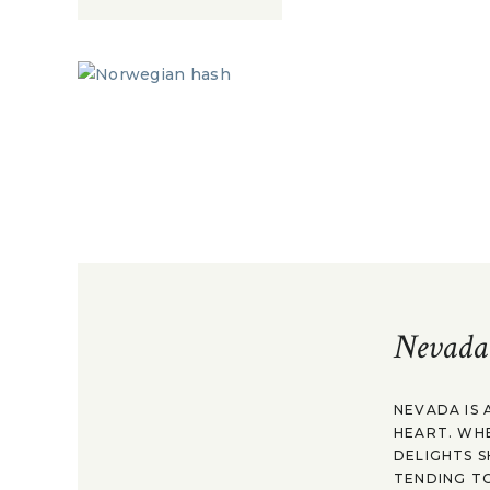
Nevada
NEVADA IS 
HEART. WH
DELIGHTS S
TENDING TO