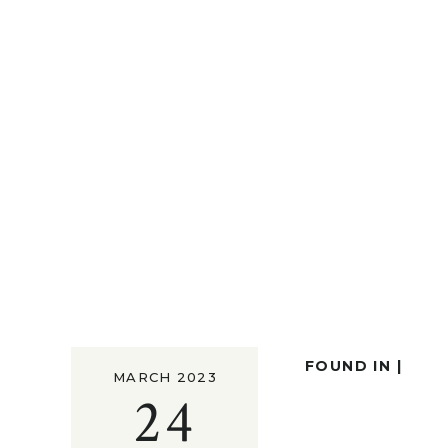
FOUND IN |
MARCH 2023
24