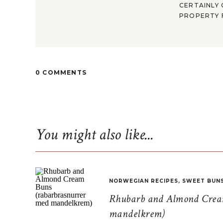
CERTAINLY 
PROPERTY F
0 COMMENTS
You might also like...
NORWEGIAN RECIPES
,
SWEET BUN
Rhubarb and Almond Cream
mandelkrem)