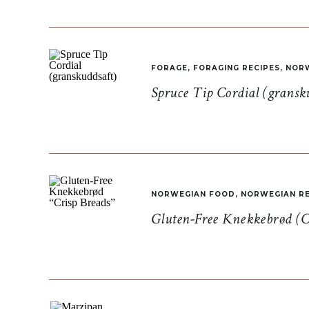
FORAGE
,
FORAGING RECIPES
,
NORW
Spruce Tip Cordial (gransk
NORWEGIAN FOOD
,
NORWEGIAN RE
Gluten-Free Knekkebrød (C