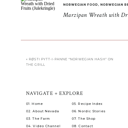
NORWEGIAN FOOD
,
NORWEGIAN R
Marzipan Wreath with Drie
«
RØSTI PYTT-I-PANNE “NORWEGIAN HASH” ON
THE GRILL
NAVIGATE + EXPLORE
01. Home
05. Recipe Index
02. About Nevada
06. Nordic Stories
03. The Farm
07. The Shop
04. Video Channel
08. Contact