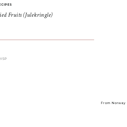
ECIPES
d Fruits (Julekringle)
ISP
From Norway t