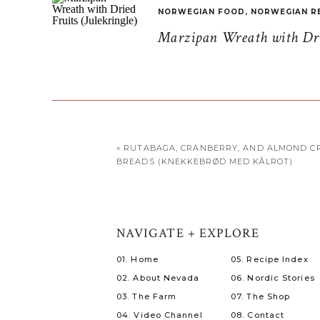
NORWEGIAN FOOD
,
NORWEGIAN R
Marzipan Wreath with Drie
«
RUTABAGA, CRANBERRY, AND ALMOND CR
BREADS (KNEKKEBRØD MED KÅLROT)
NAVIGATE + EXPLORE
01. Home
05. Recipe Index
02. About Nevada
06. Nordic Stories
03. The Farm
07. The Shop
04. Video Channel
08. Contact