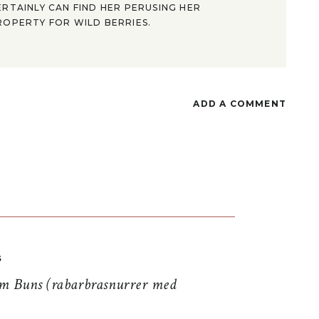
ERTAINLY CAN FIND HER PERUSING HER
ROPERTY FOR WILD BERRIES.
ADD A COMMENT
S
 Buns (rabarbrasnurrer med