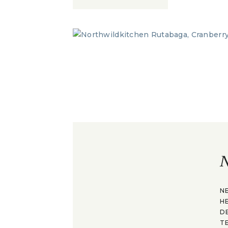
N
N
H
D
T