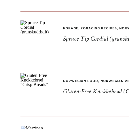
FORAGE
,
FORAGING RECIPES
,
NORW
Spruce Tip Cordial (gransk
NORWEGIAN FOOD
,
NORWEGIAN RE
Gluten-Free Knekkebrød (C