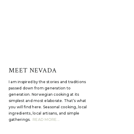
MEET NEVADA
I am inspired by the stories and traditions
passed down from generation to
generation. Norwegian cooking at its
simplest and most elaborate. That’s what
you will find here. Seasonal cooking, local
ingredients, local artisans, and simple
gatherings.
READ MORE...