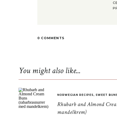
C
P
0 COMMENTS
You might also like...
NORWEGIAN RECIPES
,
SWEET BUN
Rhubarb and Almond Cream
mandelkrem)