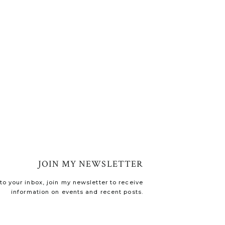
JOIN MY NEWSLETTER
o your inbox, join my newsletter to receive
information on events and recent posts.