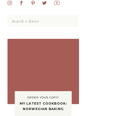
Search
for:
ORDER YOUR COPY!
MY LATEST COOKBOOK:
NORWEGIAN BAKING