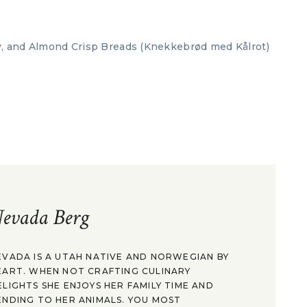
evada Berg
EVADA IS A UTAH NATIVE AND NORWEGIAN BY
EART. WHEN NOT CRAFTING CULINARY
ELIGHTS SHE ENJOYS HER FAMILY TIME AND
ENDING TO HER ANIMALS. YOU MOST