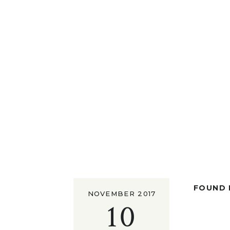
FOUND I
NOVEMBER 2017
10