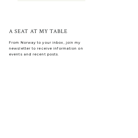
A SEAT AT MY TABLE
From Norway to your inbox, join my
newsletter to receive information on
events and recent posts.