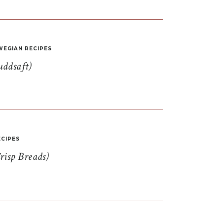
EGIAN RECIPES
uddsaft)
CIPES
risp Breads)