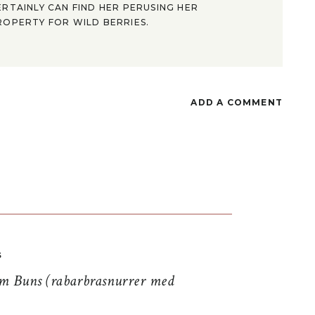
ERTAINLY CAN FIND HER PERUSING HER
ROPERTY FOR WILD BERRIES.
ADD A COMMENT
S
 Buns (rabarbrasnurrer med