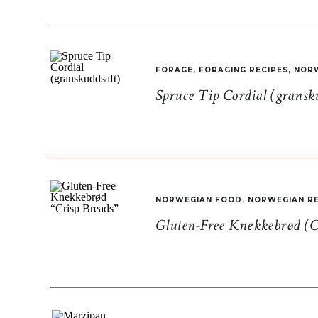
FORAGE
,
FORAGING RECIPES
,
NORW
Spruce Tip Cordial (gransk
NORWEGIAN FOOD
,
NORWEGIAN RE
Gluten-Free Knekkebrød (C