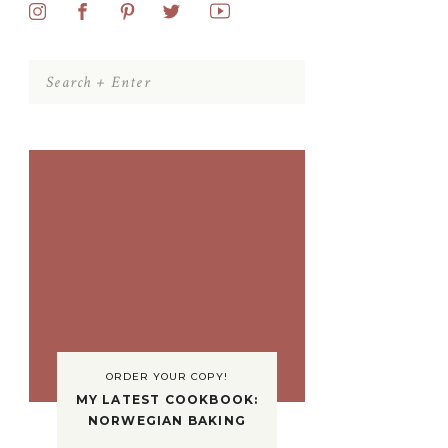
Search
for:
ORDER YOUR COPY!
MY LATEST COOKBOOK:
NORWEGIAN BAKING