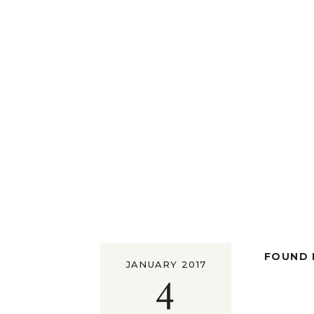
FOUND I
JANUARY 2017
4