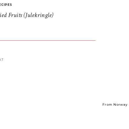
ECIPES
d Fruits (Julekringle)
AT
From Norway t