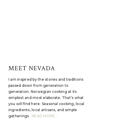
MEET NEVADA
I am inspired by the stories and traditions
passed down from generation to
generation. Norwegian cooking at its
simplest and most elaborate. That’s what
you will find here. Seasonal cooking, local
ingredients, local artisans, and simple
gatherings.
READ MORE...