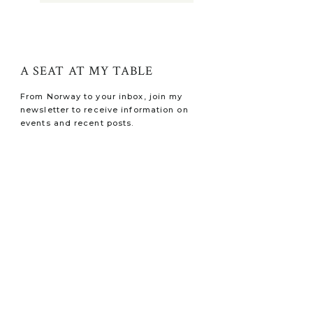
A SEAT AT MY TABLE
From Norway to your inbox, join my
newsletter to receive information on
events and recent posts.