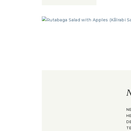
N
N
H
D
T