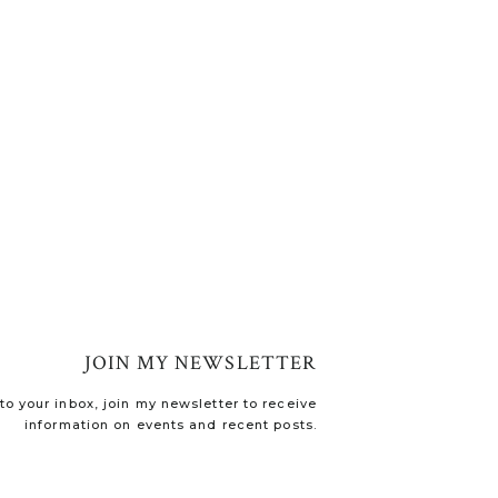
JOIN MY NEWSLETTER
o your inbox, join my newsletter to receive
information on events and recent posts.