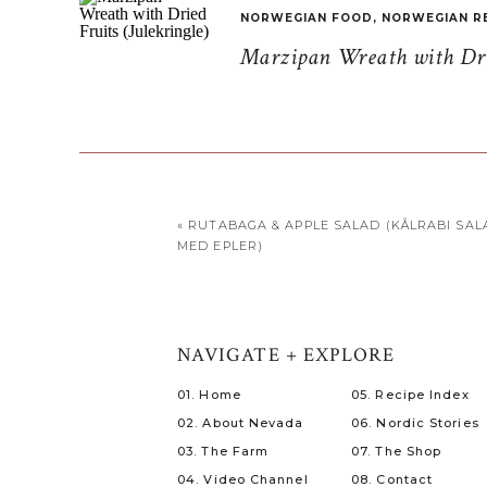
NORWEGIAN FOOD
,
NORWEGIAN R
Marzipan Wreath with Drie
«
RUTABAGA & APPLE SALAD (KÅLRABI SAL
MED EPLER)
NAVIGATE + EXPLORE
01. Home
05. Recipe Index
02. About Nevada
06. Nordic Stories
03. The Farm
07. The Shop
04. Video Channel
08. Contact