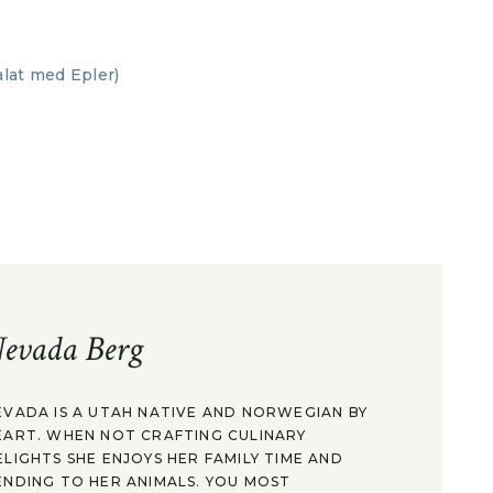
evada Berg
EVADA IS A UTAH NATIVE AND NORWEGIAN BY
EART. WHEN NOT CRAFTING CULINARY
ELIGHTS SHE ENJOYS HER FAMILY TIME AND
ENDING TO HER ANIMALS. YOU MOST