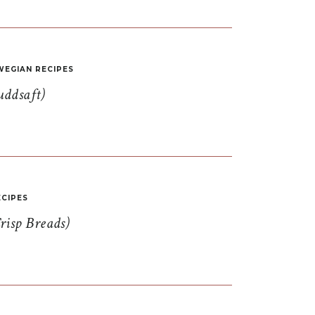
EGIAN RECIPES
uddsaft)
CIPES
risp Breads)