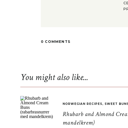
C
P
0 COMMENTS
You might also like...
NORWEGIAN RECIPES
,
SWEET BUN
Rhubarb and Almond Cream
mandelkrem)