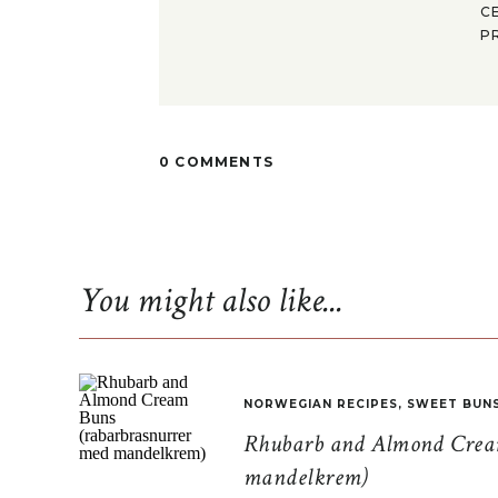
C
P
0 COMMENTS
You might also like...
NORWEGIAN RECIPES
,
SWEET BUN
Rhubarb and Almond Cream
mandelkrem)