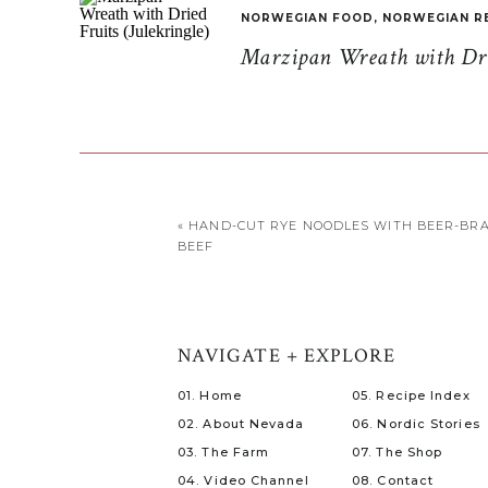
NORWEGIAN FOOD
,
NORWEGIAN R
Marzipan Wreath with Drie
«
HAND-CUT RYE NOODLES WITH BEER-BRA
BEEF
NAVIGATE + EXPLORE
01. Home
05. Recipe Index
02. About Nevada
06. Nordic Stories
03. The Farm
07. The Shop
04. Video Channel
08. Contact