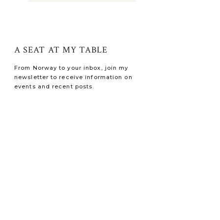
A SEAT AT MY TABLE
From Norway to your inbox, join my
newsletter to receive information on
events and recent posts.