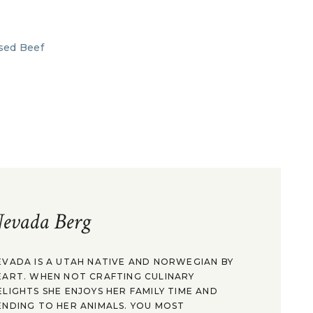
evada Berg
EVADA IS A UTAH NATIVE AND NORWEGIAN BY
EART. WHEN NOT CRAFTING CULINARY
ELIGHTS SHE ENJOYS HER FAMILY TIME AND
ENDING TO HER ANIMALS. YOU MOST