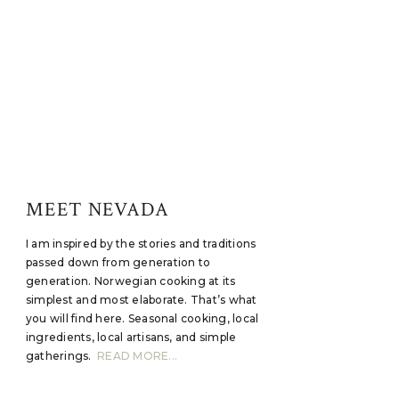
MEET NEVADA
I am inspired by the stories and traditions
passed down from generation to
generation. Norwegian cooking at its
simplest and most elaborate. That’s what
you will find here. Seasonal cooking, local
ingredients, local artisans, and simple
gatherings.
READ MORE...