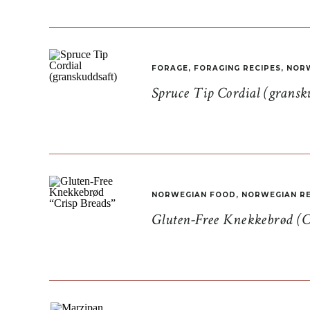
FORAGE
,
FORAGING RECIPES
,
NORW
Spruce Tip Cordial (gransk
NORWEGIAN FOOD
,
NORWEGIAN RE
Gluten-Free Knekkebrød (C