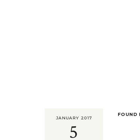
FOUND I
JANUARY 2017
5