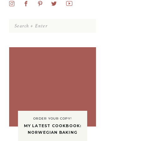
Search
for:
ORDER YOUR COPY!
MY LATEST COOKBOOK:
NORWEGIAN BAKING