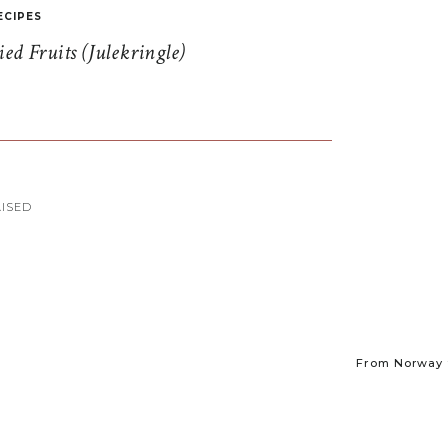
ECIPES
d Fruits (Julekringle)
ISED
From Norway t