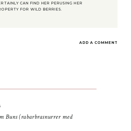
ERTAINLY CAN FIND HER PERUSING HER
ROPERTY FOR WILD BERRIES.
ADD A COMMENT
S
 Buns (rabarbrasnurrer med