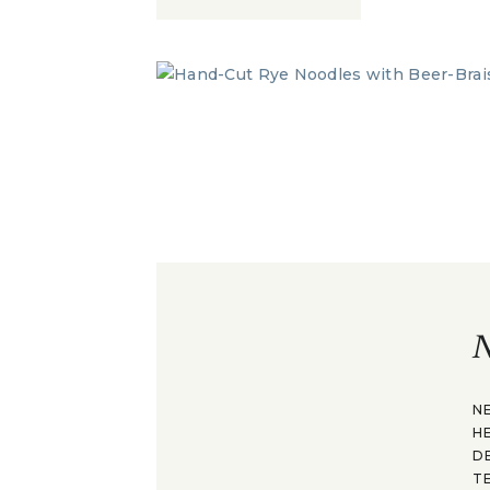
N
N
H
D
T