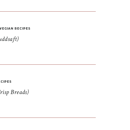
EGIAN RECIPES
uddsaft)
CIPES
risp Breads)