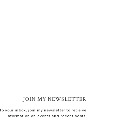
JOIN MY NEWSLETTER
o your inbox, join my newsletter to receive
information on events and recent posts.