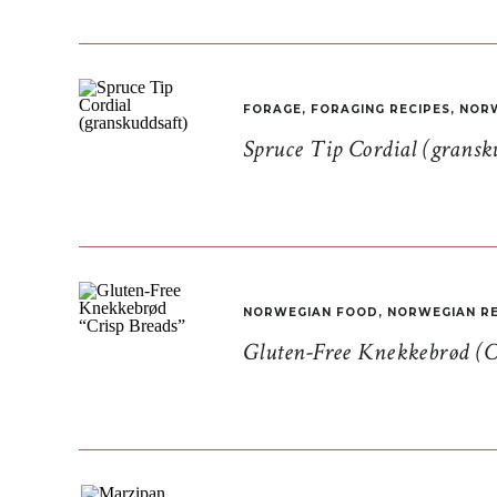
FORAGE
,
FORAGING RECIPES
,
NORW
Spruce Tip Cordial (gransk
NORWEGIAN FOOD
,
NORWEGIAN RE
Gluten-Free Knekkebrød (C