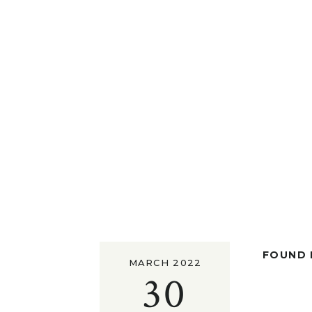
FOUND I
MARCH 2022
30