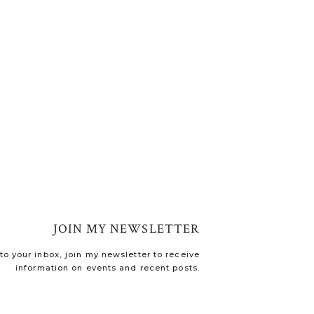
JOIN MY NEWSLETTER
o your inbox, join my newsletter to receive
information on events and recent posts.