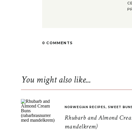
C
P
0 COMMENTS
You might also like...
NORWEGIAN RECIPES
,
SWEET BUN
Rhubarb and Almond Cream
mandelkrem)