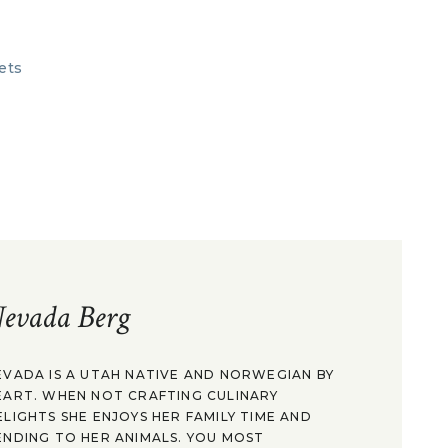
evada Berg
EVADA IS A UTAH NATIVE AND NORWEGIAN BY
EART. WHEN NOT CRAFTING CULINARY
ELIGHTS SHE ENJOYS HER FAMILY TIME AND
ENDING TO HER ANIMALS. YOU MOST