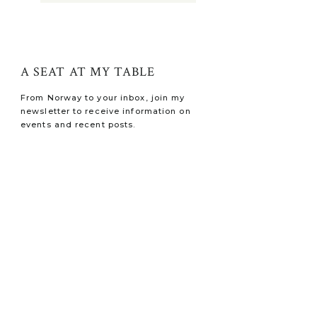
A SEAT AT MY TABLE
From Norway to your inbox, join my
newsletter to receive information on
events and recent posts.