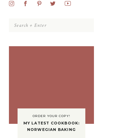
Search
for:
ORDER YOUR COPY!
MY LATEST COOKBOOK:
NORWEGIAN BAKING