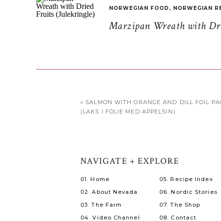
NORWEGIAN FOOD
,
NORWEGIAN R
Marzipan Wreath with Drie
«
SALMON WITH ORANGE AND DILL FOIL PA
(LAKS I FOLIE MED APPELSIN)
NAVIGATE + EXPLORE
01. Home
05. Recipe Index
02. About Nevada
06. Nordic Stories
03. The Farm
07. The Shop
04. Video Channel
08. Contact