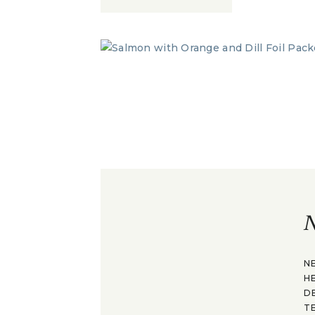
N
N
H
D
T