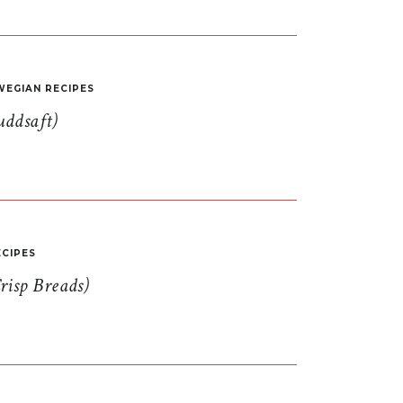
EGIAN RECIPES
uddsaft)
CIPES
risp Breads)