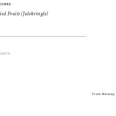
ECIPES
d Fruits (Julekringle)
CKETS
From Norway t