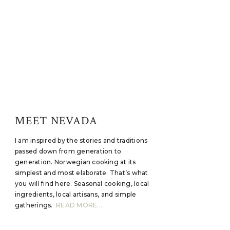
MEET NEVADA
I am inspired by the stories and traditions
passed down from generation to
generation. Norwegian cooking at its
simplest and most elaborate. That’s what
you will find here. Seasonal cooking, local
ingredients, local artisans, and simple
gatherings.
READ MORE...