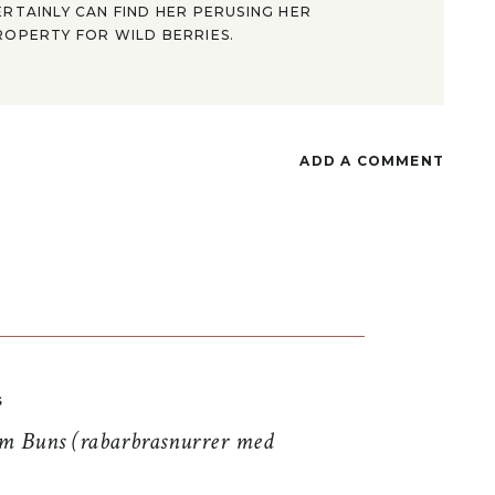
ERTAINLY CAN FIND HER PERUSING HER
ROPERTY FOR WILD BERRIES.
ADD A COMMENT
S
 Buns (rabarbrasnurrer med