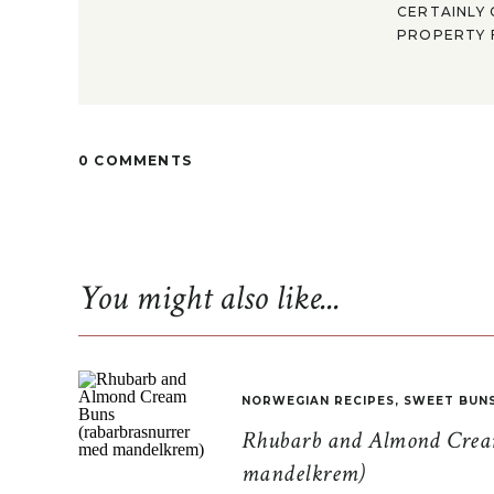
CERTAINLY 
PROPERTY F
0 COMMENTS
You might also like...
NORWEGIAN RECIPES
,
SWEET BUN
Rhubarb and Almond Cream
mandelkrem)