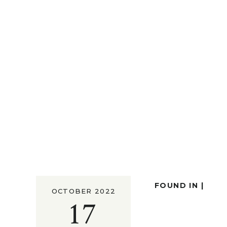
FOUND IN |
OCTOBER 2022
17