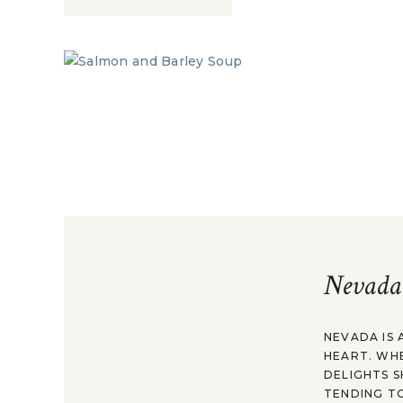
Nevada
NEVADA IS 
HEART. WH
DELIGHTS S
TENDING TO