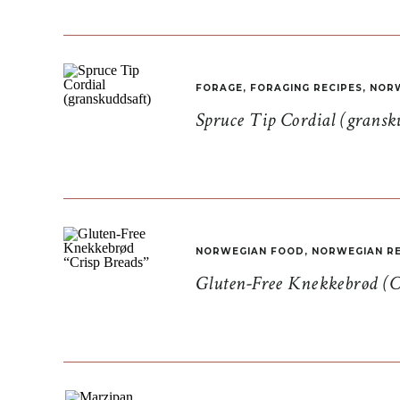
FORAGE
,
FORAGING RECIPES
,
NORW
Spruce Tip Cordial (gransk
NORWEGIAN FOOD
,
NORWEGIAN RE
Gluten-Free Knekkebrød (C