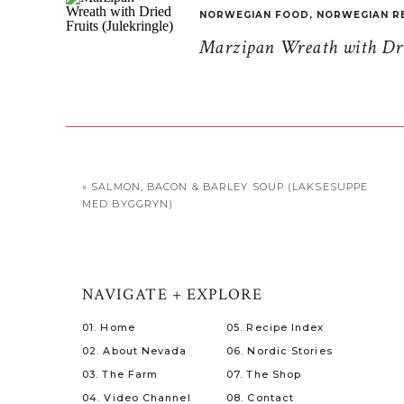
NORWEGIAN FOOD
,
NORWEGIAN R
Marzipan Wreath with Drie
«
SALMON, BACON & BARLEY SOUP (LAKSESUPPE
MED BYGGRYN)
NAVIGATE + EXPLORE
01. Home
05. Recipe Index
02. About Nevada
06. Nordic Stories
03. The Farm
07. The Shop
04. Video Channel
08. Contact