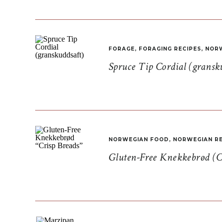
FORAGE
,
FORAGING RECIPES
,
NORW
Spruce Tip Cordial (gransk
NORWEGIAN FOOD
,
NORWEGIAN RE
Gluten-Free Knekkebrød (C