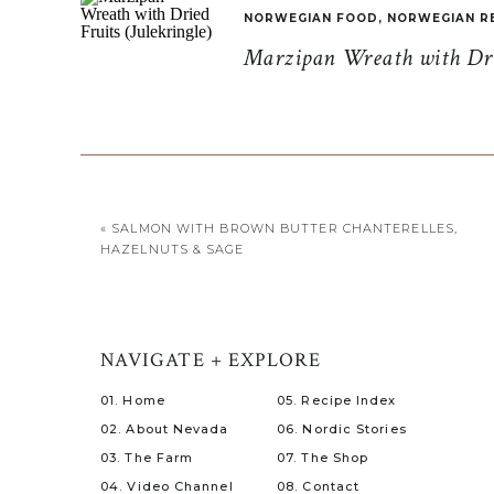
NORWEGIAN FOOD
,
NORWEGIAN R
Marzipan Wreath with Drie
«
SALMON WITH BROWN BUTTER CHANTERELLES,
HAZELNUTS & SAGE
NAVIGATE + EXPLORE
01. Home
05. Recipe Index
02. About Nevada
06. Nordic Stories
03. The Farm
07. The Shop
04. Video Channel
08. Contact