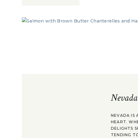
Nevada
NEVADA IS 
HEART. WH
DELIGHTS S
TENDING TO