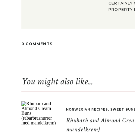
CERTAINLY 
PROPERTY F
0 COMMENTS
You might also like...
NORWEGIAN RECIPES
,
SWEET BUN
Rhubarb and Almond Cream
mandelkrem)