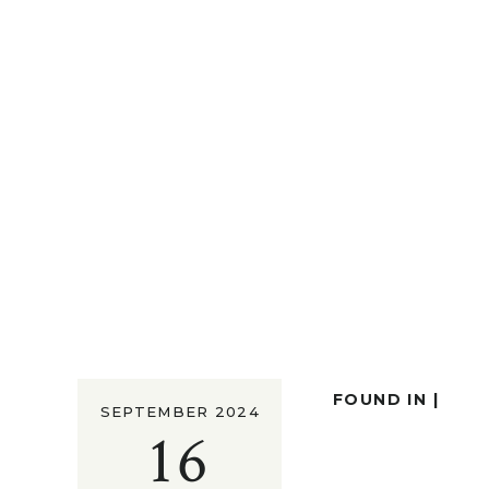
FOUND IN |
SEPTEMBER 2024
16