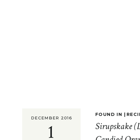
FOUND IN |
RECI
DECEMBER 2016
1
Sirupskake (
Candied Oran