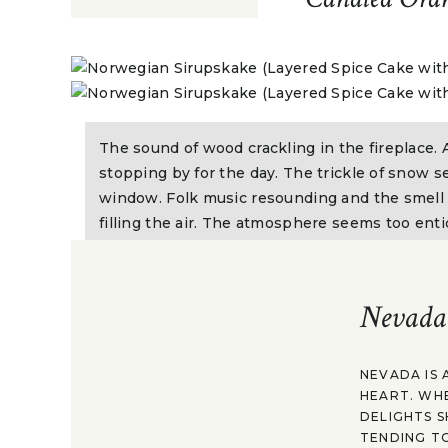
The sound of wood crackling in the fireplace. 
stopping by for the day. The trickle of snow 
window. Folk music resounding and the smell o
filling the air. The atmosphere seems too entic
eat it all up. It can only mean one thing. Holi
begun.
Nevada
Quite recently I visited the
Rollag Bygdekvinnela
throughout the year to swap stories, share meals, 
NEVADA IS 
which have been shared and passed down through 
HEART. WH
look through some old cookbooks that had been ke
DELIGHTS S
TENDING TO
generations. Some dated back to the 1800s and so