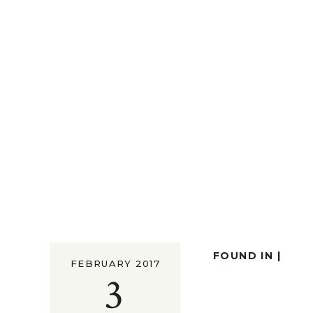
FOUND IN |
FEBRUARY 2017
3