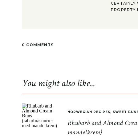
CERTAINLY 
PROPERTY F
0 COMMENTS
You might also like...
NORWEGIAN RECIPES
,
SWEET BUN
Rhubarb and Almond Cream
mandelkrem)