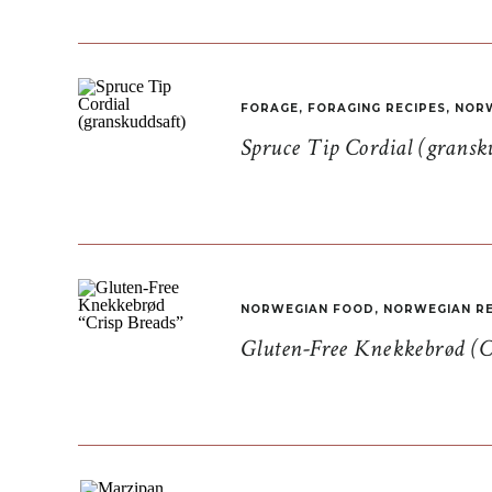
FORAGE
,
FORAGING RECIPES
,
NORW
Spruce Tip Cordial (gransk
NORWEGIAN FOOD
,
NORWEGIAN RE
Gluten-Free Knekkebrød (C