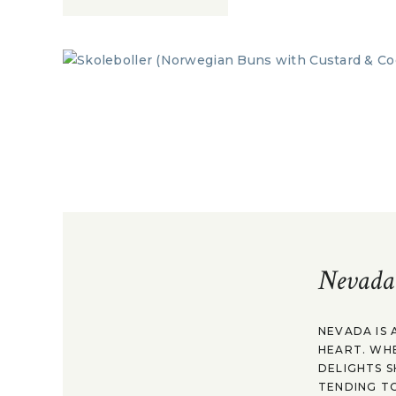
Nevada
NEVADA IS 
HEART. WH
DELIGHTS S
TENDING TO