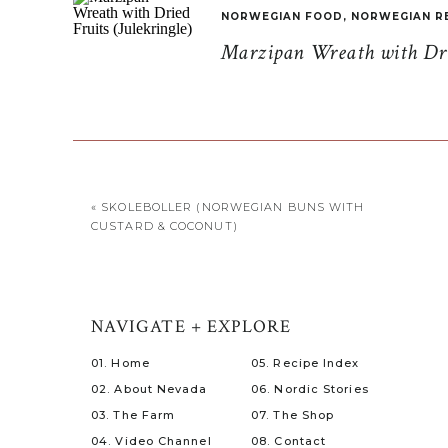
NORWEGIAN FOOD
,
NORWEGIAN R
Marzipan Wreath with Drie
«
SKOLEBOLLER (NORWEGIAN BUNS WITH
CUSTARD & COCONUT)
NAVIGATE + EXPLORE
01. Home
05. Recipe Index
02. About Nevada
06. Nordic Stories
03. The Farm
07. The Shop
04. Video Channel
08. Contact