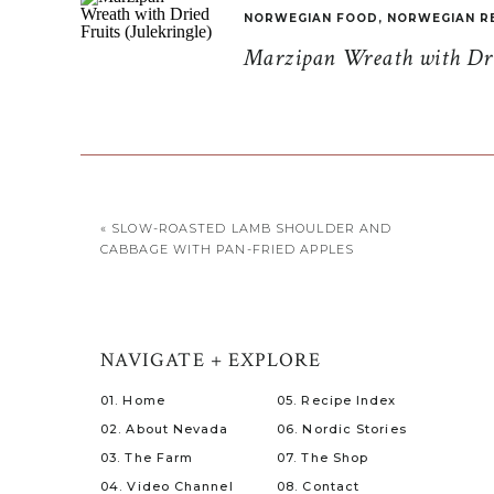
NORWEGIAN FOOD
,
NORWEGIAN R
Marzipan Wreath with Drie
«
SLOW-ROASTED LAMB SHOULDER AND
CABBAGE WITH PAN-FRIED APPLES
NAVIGATE + EXPLORE
01. Home
05. Recipe Index
02. About Nevada
06. Nordic Stories
03. The Farm
07. The Shop
04. Video Channel
08. Contact