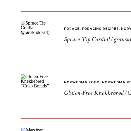
FORAGE
,
FORAGING RECIPES
,
NORW
Spruce Tip Cordial (gransk
NORWEGIAN FOOD
,
NORWEGIAN RE
Gluten-Free Knekkebrød (C