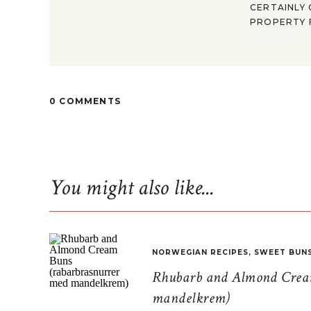
CERTAINLY 
PROPERTY F
0 COMMENTS
You might also like...
NORWEGIAN RECIPES
,
SWEET BUN
Rhubarb and Almond Cream
mandelkrem)