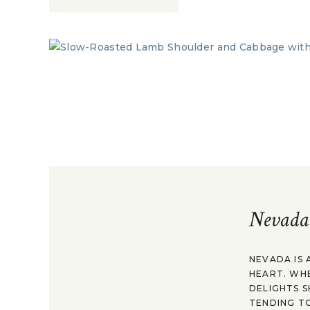
Nevada
NEVADA IS 
HEART. WH
DELIGHTS S
TENDING TO