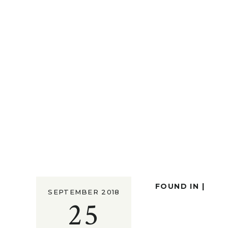
FOUND IN |
SEPTEMBER 2018
25