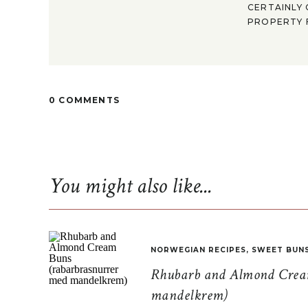
CERTAINLY 
PROPERTY F
0 COMMENTS
You might also like...
NORWEGIAN RECIPES
,
SWEET BUN
Rhubarb and Almond Cream
mandelkrem)