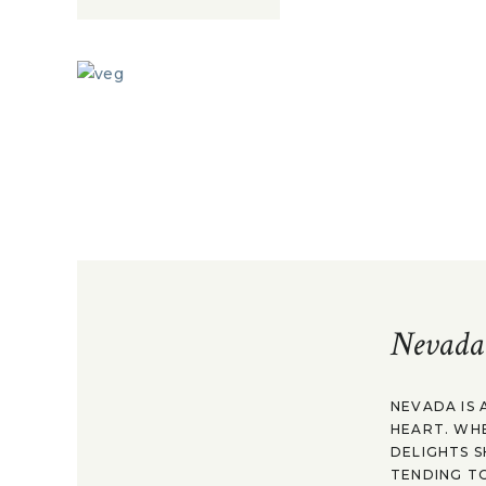
Nevada
NEVADA IS 
HEART. WH
DELIGHTS S
TENDING TO