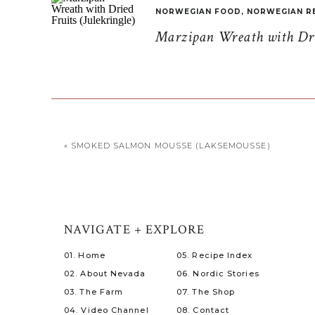
NORWEGIAN FOOD
,
NORWEGIAN R
Marzipan Wreath with Drie
«
SMOKED SALMON MOUSSE (LAKSEMOUSSE)
NAVIGATE + EXPLORE
01. Home
05. Recipe Index
02. About Nevada
06. Nordic Stories
03. The Farm
07. The Shop
04. Video Channel
08. Contact