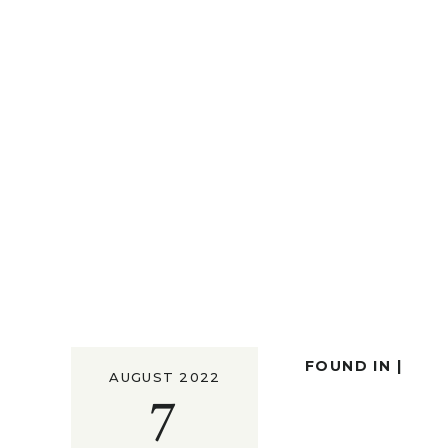
FOUND IN |
AUGUST 2022
7