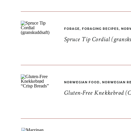
FORAGE
,
FORAGING RECIPES
,
NORW
Spruce Tip Cordial (gransk
NORWEGIAN FOOD
,
NORWEGIAN RE
Gluten-Free Knekkebrød (C