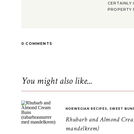
CERTAINLY 
PROPERTY F
0 COMMENTS
You might also like...
NORWEGIAN RECIPES
,
SWEET BUN
Rhubarb and Almond Cream
mandelkrem)