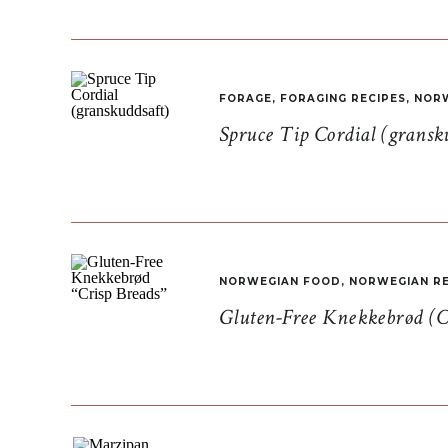
FORAGE
,
FORAGING RECIPES
,
NORW
Spruce Tip Cordial (gransk
NORWEGIAN FOOD
,
NORWEGIAN RE
Gluten-Free Knekkebrød (C