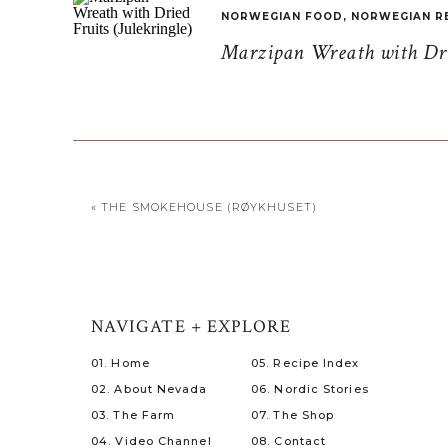
NORWEGIAN FOOD
,
NORWEGIAN R
Marzipan Wreath with Drie
«
THE SMOKEHOUSE (RØYKHUSET)
NAVIGATE + EXPLORE
01. Home
05. Recipe Index
02. About Nevada
06. Nordic Stories
03. The Farm
07. The Shop
04. Video Channel
08. Contact