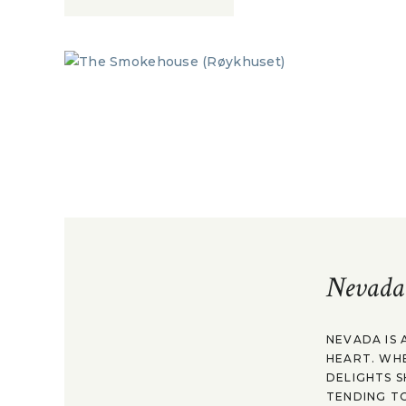
Nevada
NEVADA IS 
HEART. WH
DELIGHTS S
TENDING TO