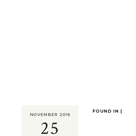
FOUND IN |
NOVEMBER 2016
25