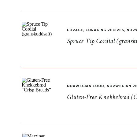
FORAGE
,
FORAGING RECIPES
,
NORW
Spruce Tip Cordial (gransk
NORWEGIAN FOOD
,
NORWEGIAN RE
Gluten-Free Knekkebrød (C