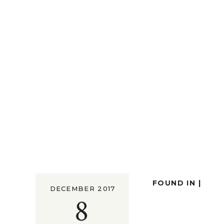
FOUND IN |
DECEMBER 2017
8