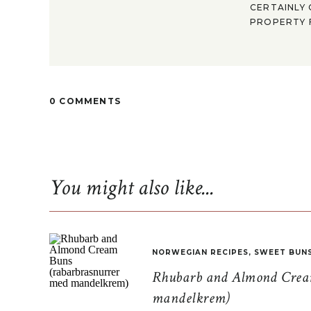
CERTAINLY 
PROPERTY F
0 COMMENTS
You might also like...
NORWEGIAN RECIPES
,
SWEET BUN
Rhubarb and Almond Cream
mandelkrem)