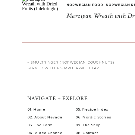
NORWEGIAN FOOD
,
NORWEGIAN R
Marzipan Wreath with Drie
«
SMULTRINGER (NORWEGIAN DOUGHNUTS)
SERVED WITH A SIMPLE APPLE GLAZE
NAVIGATE + EXPLORE
01. Home
05. Recipe Index
02. About Nevada
06. Nordic Stories
03. The Farm
07. The Shop
04. Video Channel
08. Contact