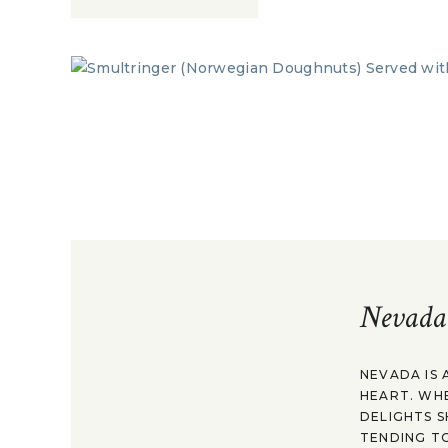
Nevada
NEVADA IS 
HEART. WH
DELIGHTS S
TENDING TO