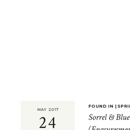
FOUND IN |
SPRI
MAY 2017
24
Sorrel & Blu
(Engsyresmø