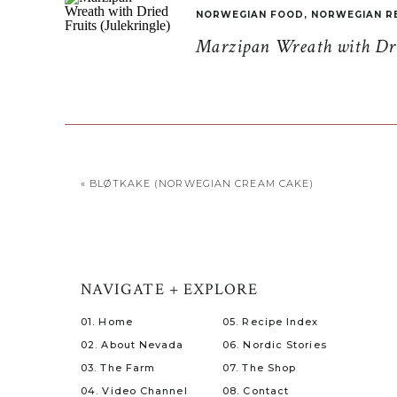
NORWEGIAN FOOD
,
NORWEGIAN R
Marzipan Wreath with Drie
«
BLØTKAKE (NORWEGIAN CREAM CAKE)
NAVIGATE + EXPLORE
01. Home
05. Recipe Index
02. About Nevada
06. Nordic Stories
03. The Farm
07. The Shop
04. Video Channel
08. Contact