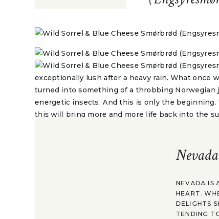
exceptionally lush after a heavy rain. What once 
turned into something of a throbbing Norwegian 
energetic insects. And this is only the beginning
this will bring more and more life back into the s
more wild edibles.
Nevada
something deeply romantic about eating what nat
never given them such a thought before. It’s the
look a bit closer, we discover. What once might h
NEVADA IS 
HEART. WH
actually becomes a array of edibles, varying in tas
DELIGHTS S
and nutrients. A welcome relief after a long winter
TENDING TO