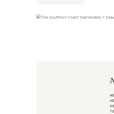
N
N
H
D
T