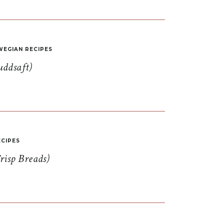
EGIAN RECIPES
uddsaft)
CIPES
risp Breads)