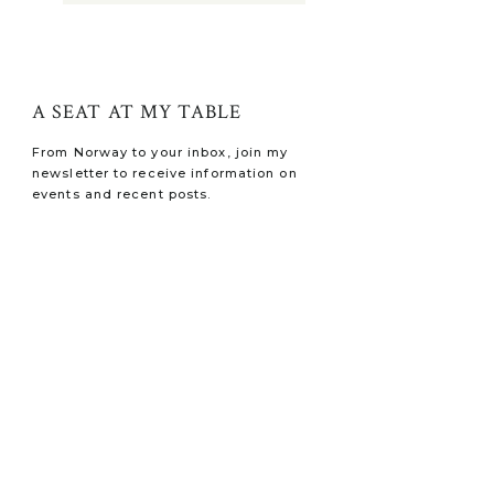
A SEAT AT MY TABLE
From Norway to your inbox, join my
newsletter to receive information on
events and recent posts.