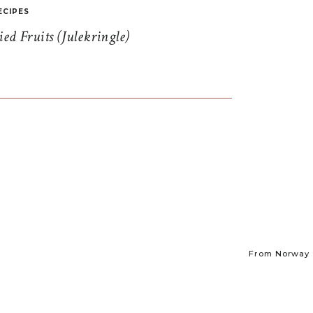
ECIPES
d Fruits (Julekringle)
From Norway t