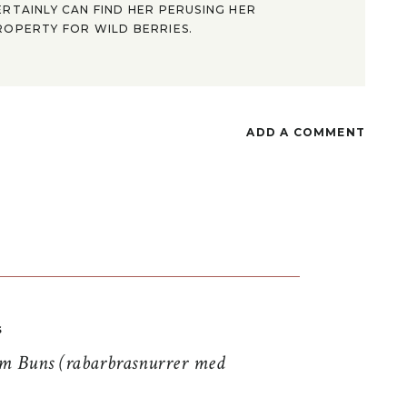
ERTAINLY CAN FIND HER PERUSING HER
ROPERTY FOR WILD BERRIES.
ADD A COMMENT
S
 Buns (rabarbrasnurrer med