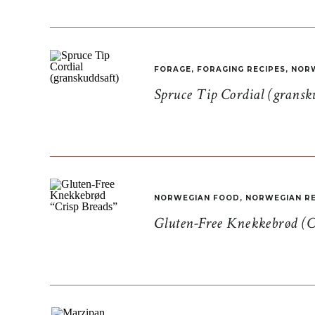
FORAGE
,
FORAGING RECIPES
,
NORW
Spruce Tip Cordial (gransk
NORWEGIAN FOOD
,
NORWEGIAN RE
Gluten-Free Knekkebrød (C