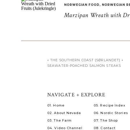
NORWEGIAN FOOD
,
NORWEGIAN R
Marzipan Wreath with Drie
«
THE SOUTHERN COAST {SØRLANDET} +
SEAWATER-POACHED SALMON STEAKS
NAVIGATE + EXPLORE
01. Home
05. Recipe Index
02. About Nevada
06. Nordic Stories
03. The Farm
07. The Shop
04. Video Channel
08. Contact