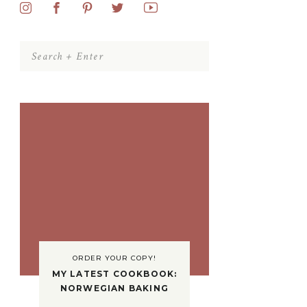
Search
for:
ORDER YOUR COPY!
MY LATEST COOKBOOK:
NORWEGIAN BAKING