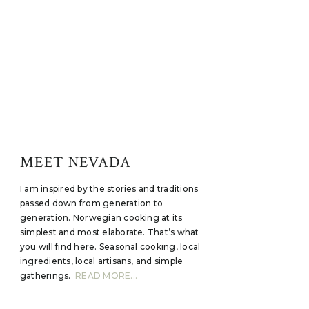
MEET NEVADA
I am inspired by the stories and traditions
passed down from generation to
generation. Norwegian cooking at its
simplest and most elaborate. That’s what
you will find here. Seasonal cooking, local
ingredients, local artisans, and simple
gatherings.
READ MORE...