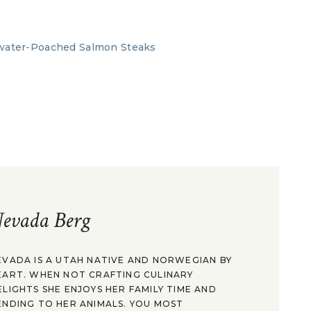
evada Berg
EVADA IS A UTAH NATIVE AND NORWEGIAN BY
EART. WHEN NOT CRAFTING CULINARY
ELIGHTS SHE ENJOYS HER FAMILY TIME AND
ENDING TO HER ANIMALS. YOU MOST