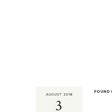
FOUND I
AUGUST 2018
3