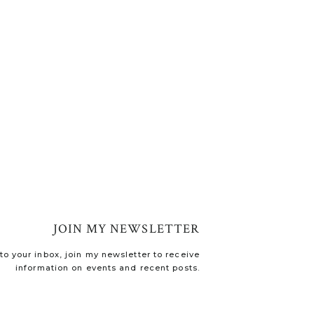
JOIN MY NEWSLETTER
o your inbox, join my newsletter to receive
information on events and recent posts.