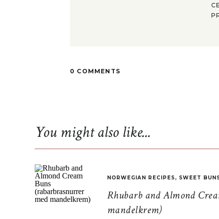
C
P
0 COMMENTS
You might also like...
NORWEGIAN RECIPES
,
SWEET BUN
Rhubarb and Almond Cream
mandelkrem)