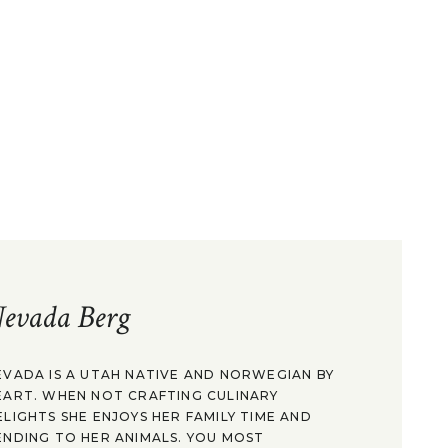
evada Berg
EVADA IS A UTAH NATIVE AND NORWEGIAN BY
EART. WHEN NOT CRAFTING CULINARY
ELIGHTS SHE ENJOYS HER FAMILY TIME AND
ENDING TO HER ANIMALS. YOU MOST