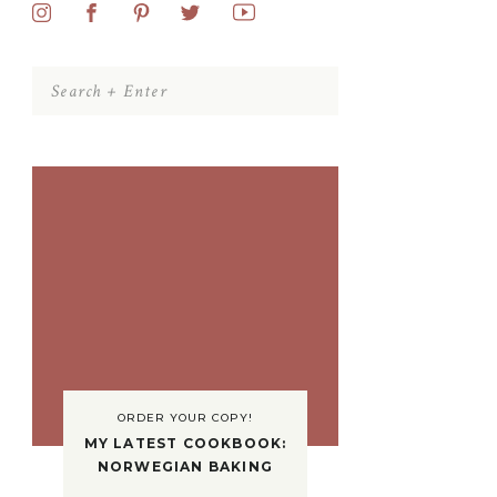
Search
for:
ORDER YOUR COPY!
MY LATEST COOKBOOK:
NORWEGIAN BAKING