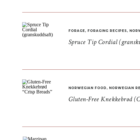
FORAGE
,
FORAGING RECIPES
,
NORW
Spruce Tip Cordial (gransk
NORWEGIAN FOOD
,
NORWEGIAN RE
Gluten-Free Knekkebrød (C