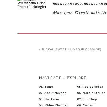
NORWEGIAN FOOD
,
NORWEGIAN R
Marzipan Wreath with Drie
«
SURKÅL (SWEET AND SOUR CABBAGE)
NAVIGATE + EXPLORE
01. Home
05. Recipe Index
02. About Nevada
06. Nordic Stories
03. The Farm
07. The Shop
04. Video Channel
08. Contact