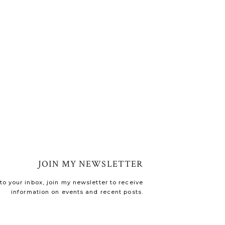
JOIN MY NEWSLETTER
o your inbox, join my newsletter to receive
information on events and recent posts.