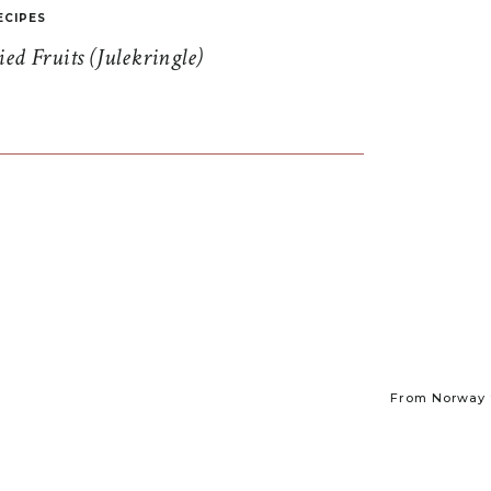
ECIPES
d Fruits (Julekringle)
From Norway t