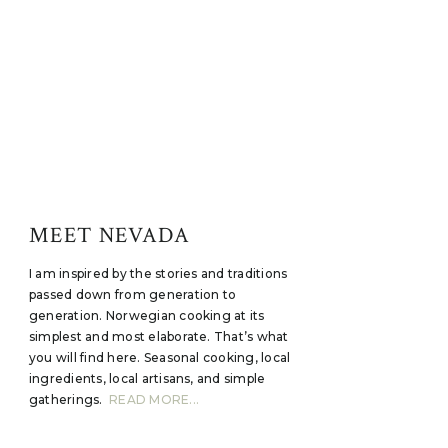
MEET NEVADA
I am inspired by the stories and traditions
passed down from generation to
generation. Norwegian cooking at its
simplest and most elaborate. That’s what
you will find here. Seasonal cooking, local
ingredients, local artisans, and simple
gatherings.
READ MORE...