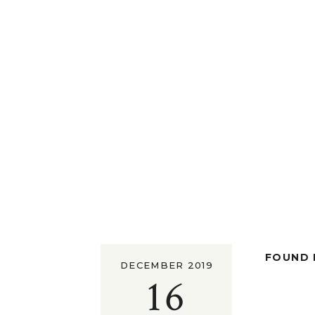
FOUND I
DECEMBER 2019
16