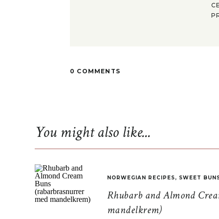
C
P
0 COMMENTS
You might also like...
NORWEGIAN RECIPES
,
SWEET BUN
Rhubarb and Almond Cream
mandelkrem)