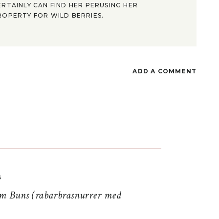
ERTAINLY CAN FIND HER PERUSING HER
ROPERTY FOR WILD BERRIES.
ADD A COMMENT
S
 Buns (rabarbrasnurrer med