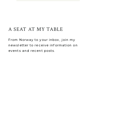
A SEAT AT MY TABLE
From Norway to your inbox, join my
newsletter to receive information on
events and recent posts.