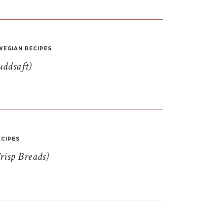
EGIAN RECIPES
uddsaft)
CIPES
risp Breads)