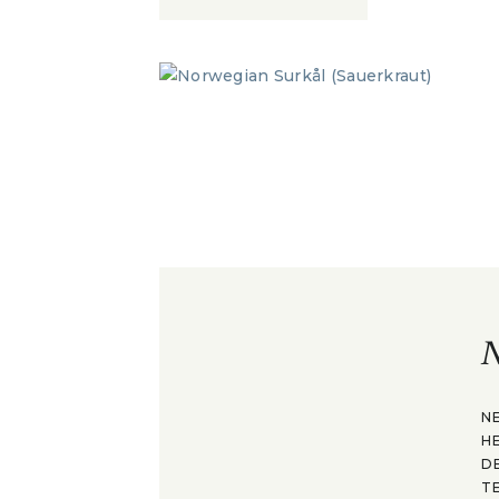
N
N
H
D
T