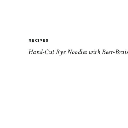
RECIPES
Hand-Cut Rye Noodles with Beer-Brais