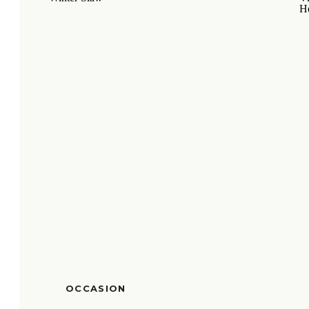
OCCASION