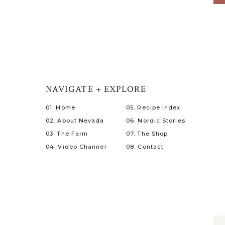
NAVIGATE + EXPLORE
01. Home
05. Recipe Index
02. About Nevada
06. Nordic Stories
03. The Farm
07. The Shop
04. Video Channel
08. Contact