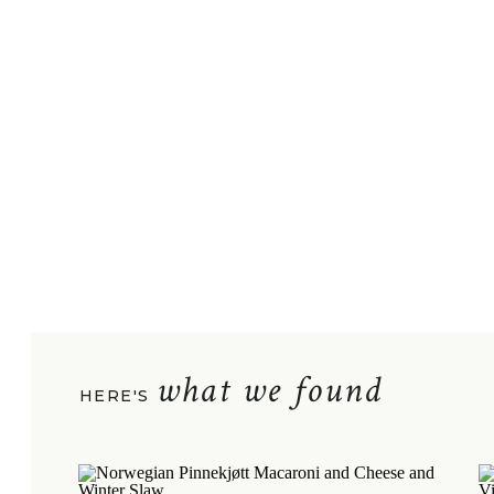
what we found
HERE'S