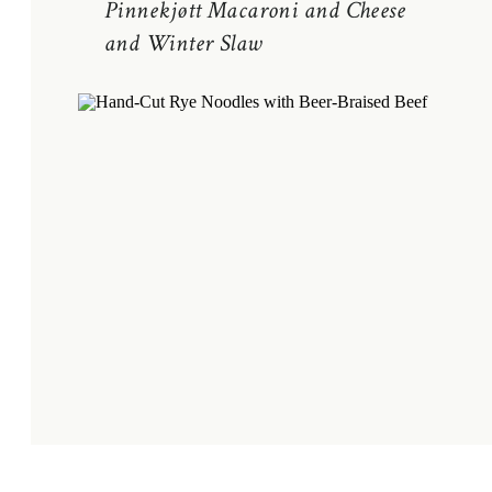
Pinnekjøtt Macaroni and Cheese
and Winter Slaw