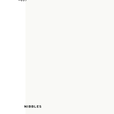
NIBBLES