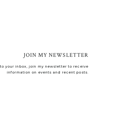
JOIN MY NEWSLETTER
o your inbox, join my newsletter to receive
information on events and recent posts.