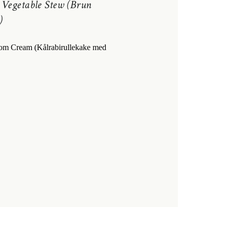
 Vegetable Stew (Brun
)