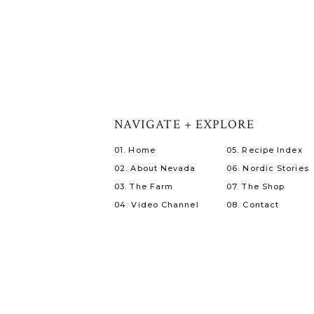
NAVIGATE + EXPLORE
01. Home
05. Recipe Index
02. About Nevada
06. Nordic Stories
03. The Farm
07. The Shop
04. Video Channel
08. Contact