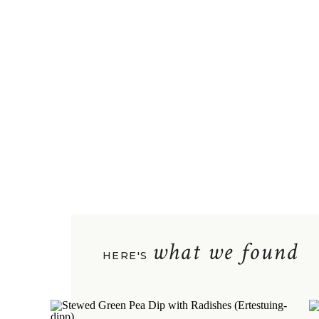
what we found
HERE'S