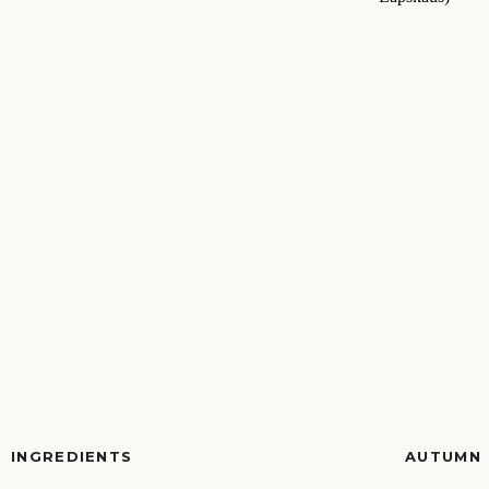
INGREDIENTS
AUTUMN