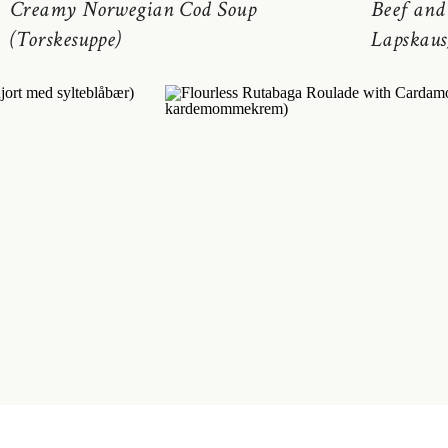
Creamy Norwegian Cod Soup
Beef and
(Torskesuppe)
Lapskaus