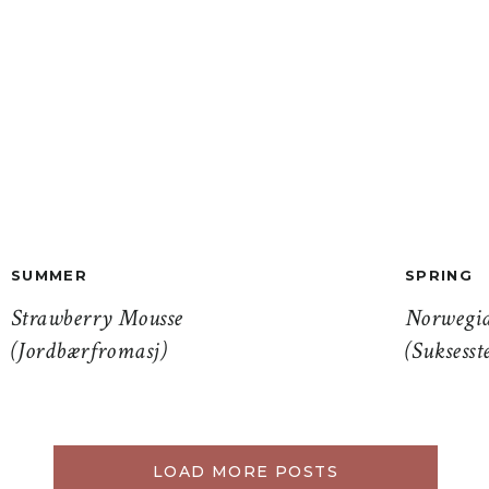
SUMMER
SPRING
Strawberry Mousse
Norwegia
(Jordbærfromasj)
(Suksesst
LOAD MORE POSTS