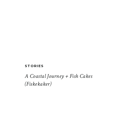
STORIES
A Coastal Journey + Fish Cakes
(Fiskekaker)