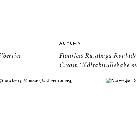
AUTUMN
lberries
Flourless Rutabaga Roulad
Cream (Kålrabirullekake 