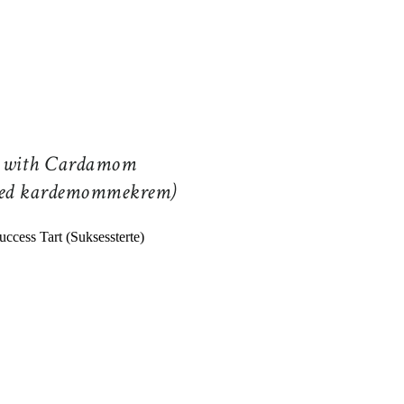
e with Cardamom
med kardemommekrem)