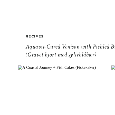
RECIPES
Aquavit-Cured Venison with Pickled Bi
(Gravet hjort med sylteblåbær)