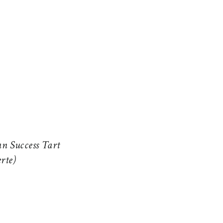
n Success Tart
erte)