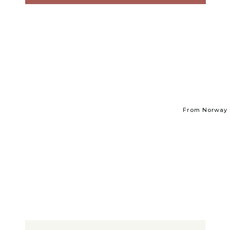
From Norway t