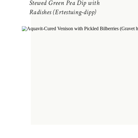
Stewed Green Pea Dip with
Radishes (Ertestuing-dipp)