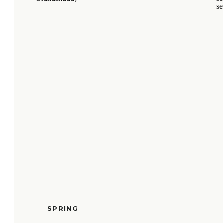
SPRING