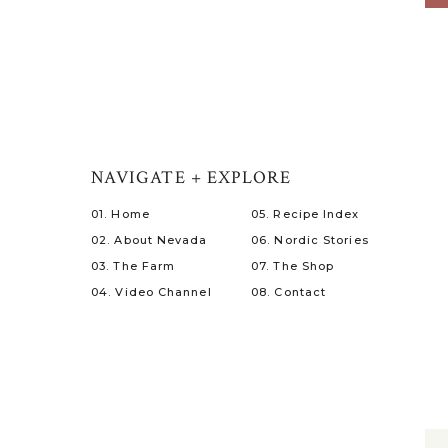
NAVIGATE + EXPLORE
01. Home
05. Recipe Index
02. About Nevada
06. Nordic Stories
03. The Farm
07. The Shop
04. Video Channel
08. Contact