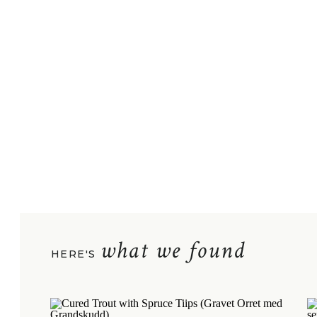
what we found
HERE'S