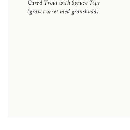
Cured Trout with Spruce Tips
(gravet ørret med granskudd)