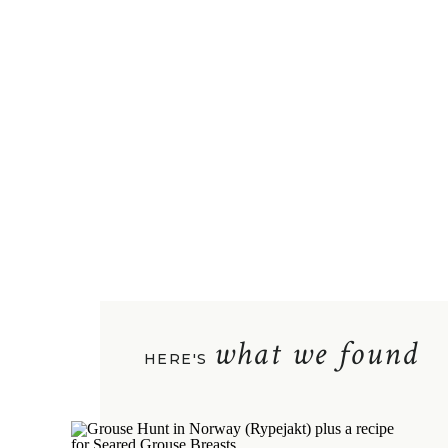
what we found
HERE'S