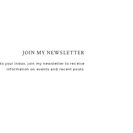
JOIN MY NEWSLETTER
o your inbox, join my newsletter to receive
information on events and recent posts.