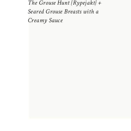
The Grouse Hunt {Rypejakt} +
Seared Grouse Breasts with a
Creamy Sauce