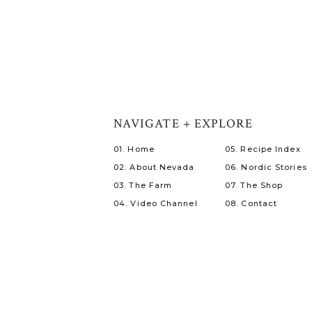
NAVIGATE + EXPLORE
01. Home
05. Recipe Index
02. About Nevada
06. Nordic Stories
03. The Farm
07. The Shop
04. Video Channel
08. Contact