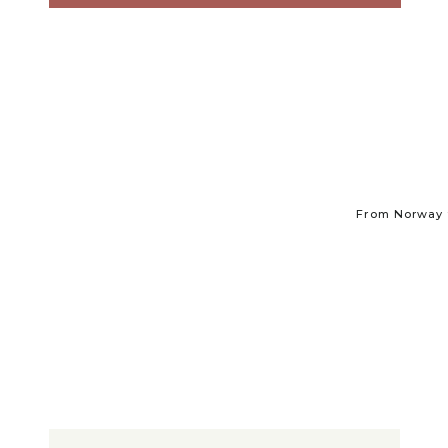
From Norway t