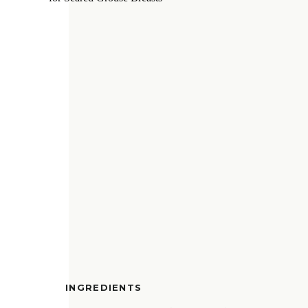
INGREDIENTS