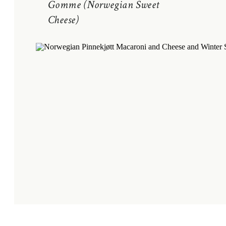
Gomme (Norwegian Sweet
Cheese)