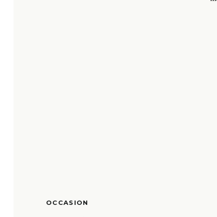
OCCASION