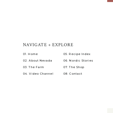
NAVIGATE + EXPLORE
01. Home
05. Recipe Index
02. About Nevada
06. Nordic Stories
03. The Farm
07. The Shop
04. Video Channel
08. Contact