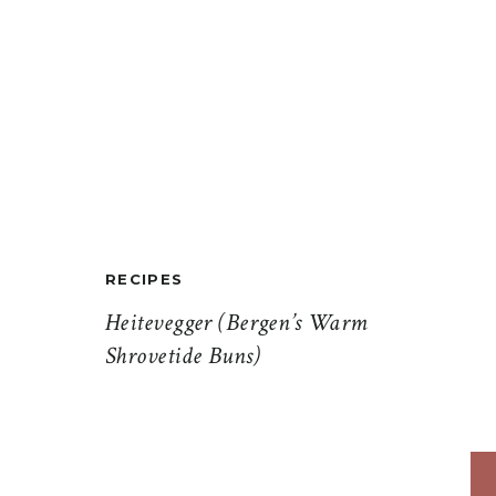
RECIPES
Heitevegger (Bergen’s Warm
Shrovetide Buns)