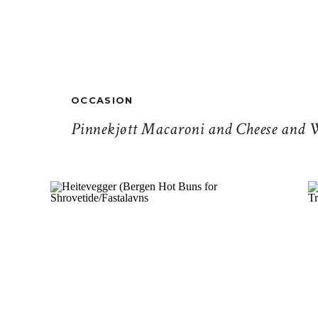
OCCASION
Pinnekjøtt Macaroni and Cheese and 