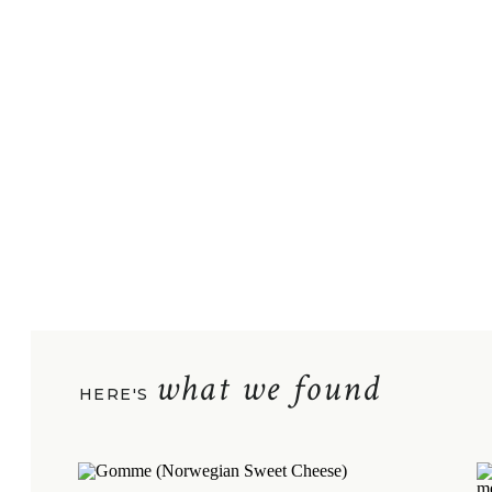
what we found
HERE'S