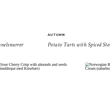
AUTUMN
nelsnurrer
Potato Tarts with Spiced Ste