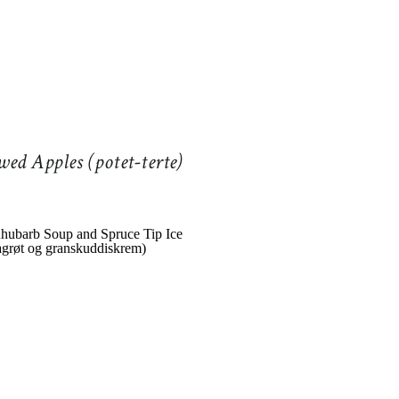
wed Apples (potet-terte)