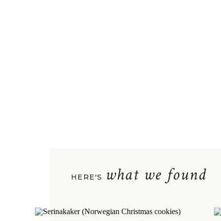
what we found
HERE'S