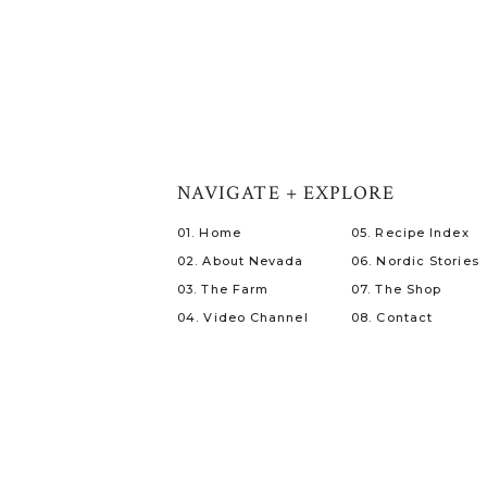
NAVIGATE + EXPLORE
01. Home
05. Recipe Index
02. About Nevada
06. Nordic Stories
03. The Farm
07. The Shop
04. Video Channel
08. Contact