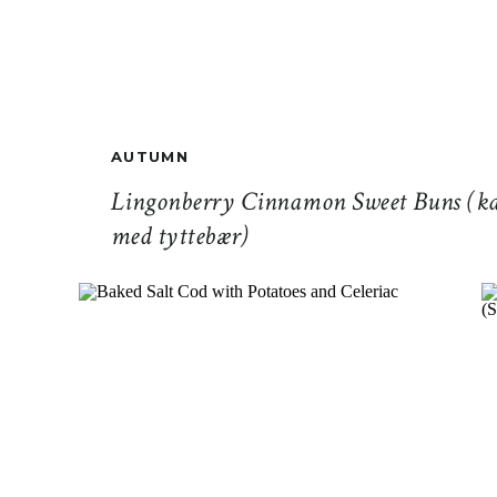
AUTUMN
Lingonberry Cinnamon Sweet Buns (ka
med tyttebær)