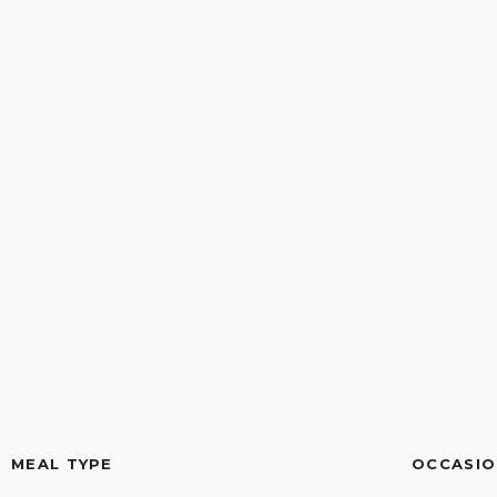
MEAL TYPE
OCCASIO