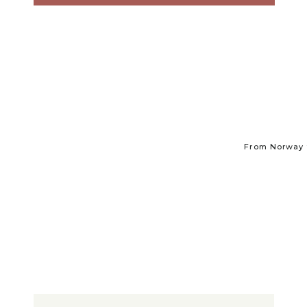
From Norway t