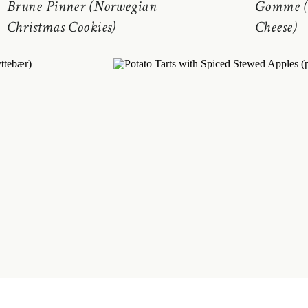
Brune Pinner (Norwegian
Gomme (
Christmas Cookies)
Cheese)