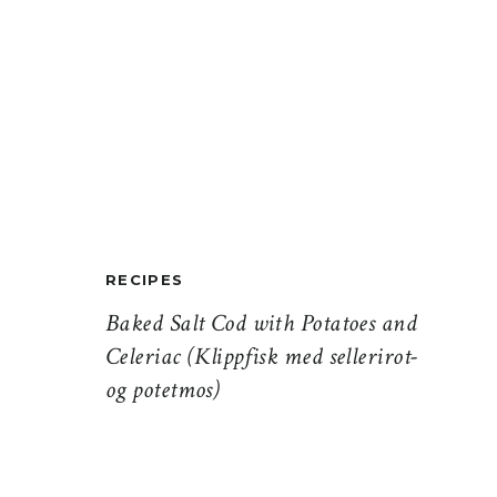
RECIPES
Baked Salt Cod with Potatoes and
Celeriac (Klippfisk med sellerirot-
og potetmos)