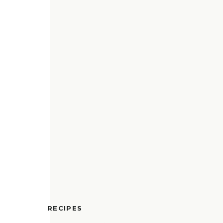
RECIPES