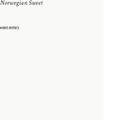
Norwegian Sweet