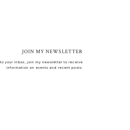
JOIN MY NEWSLETTER
o your inbox, join my newsletter to receive
information on events and recent posts.