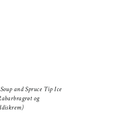
Soup and Spruce Tip Ice
abarbragrøt og
ddiskrem)