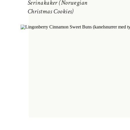
Serinakaker (Norwegian
Christmas Cookies)