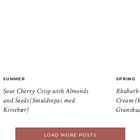
SUMMER
SPRING
Sour Cherry Crisp with Almonds
Rhubarb 
and Seeds (Smuldrepai med
Cream (R
Kirsebær)
Gransku
LOAD MORE POSTS