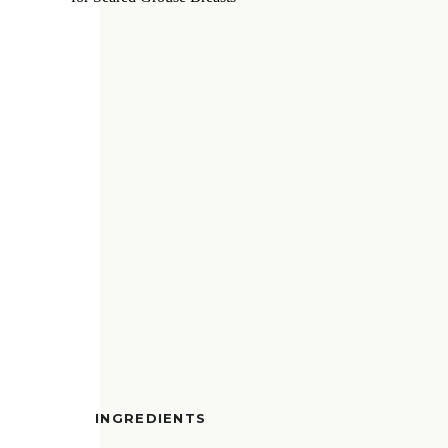
INGREDIENTS