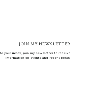
JOIN MY NEWSLETTER
o your inbox, join my newsletter to receive
information on events and recent posts.