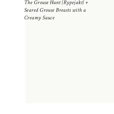
The Grouse Hunt {Rypejakt} +
Seared Grouse Breasts with a
Creamy Sauce