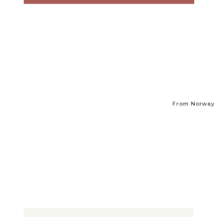
From Norway t