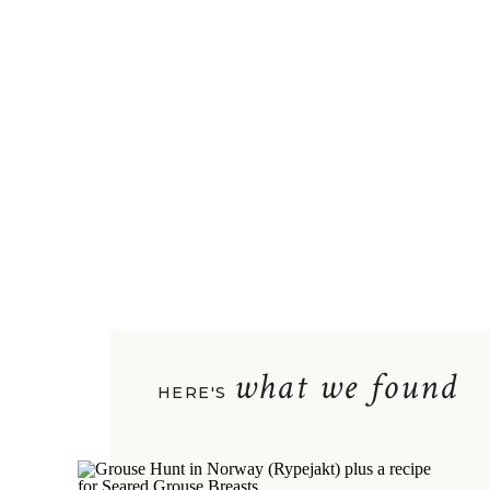
what we found
HERE'S