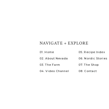
NAVIGATE + EXPLORE
01. Home
05. Recipe Index
02. About Nevada
06. Nordic Stories
03. The Farm
07. The Shop
04. Video Channel
08. Contact