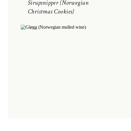
Sirupsnipper (Norwegian
Christmas Cookies)