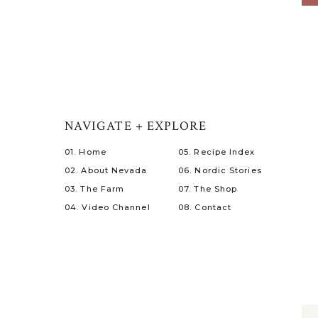
NAVIGATE + EXPLORE
01. Home
05. Recipe Index
02. About Nevada
06. Nordic Stories
03. The Farm
07. The Shop
04. Video Channel
08. Contact