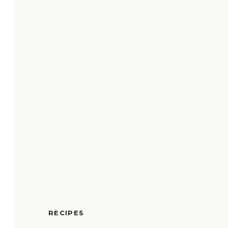
RECIPES