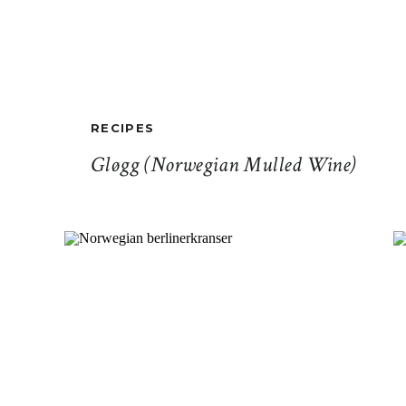
RECIPES
Gløgg (Norwegian Mulled Wine)