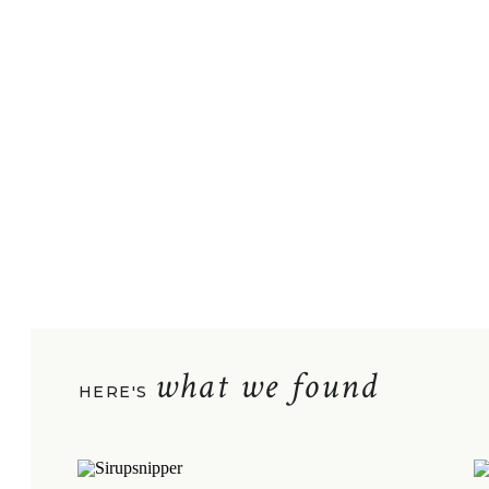
what we found
HERE'S