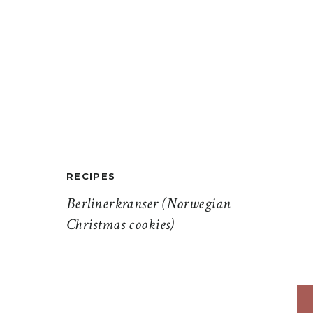
RECIPES
Berlinerkranser (Norwegian
Christmas cookies)