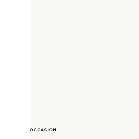
OCCASION