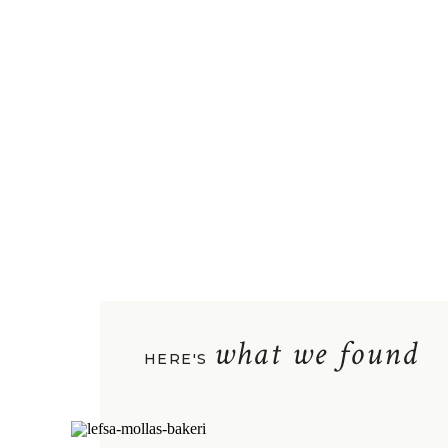
what we found
HERE'S