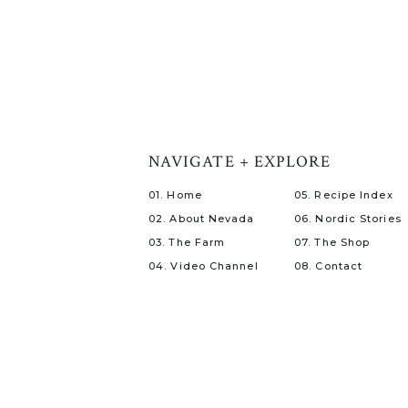
NAVIGATE + EXPLORE
01. Home
05. Recipe Index
02. About Nevada
06. Nordic Stories
03. The Farm
07. The Shop
04. Video Channel
08. Contact