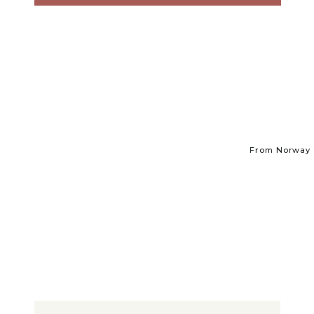
From Norway t