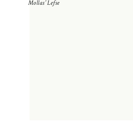
Mollas’ Lefse