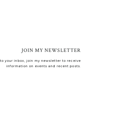
JOIN MY NEWSLETTER
o your inbox, join my newsletter to receive
information on events and recent posts.